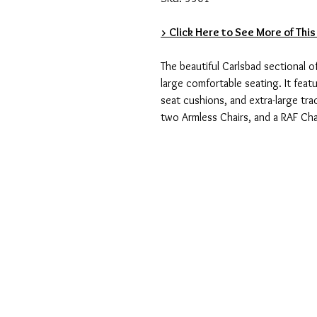
> Click Here to See More of This
The beautiful Carlsbad sectional 
large comfortable seating. It feat
seat cushions, and extra-large tra
two Armless Chairs, and a RAF Cha