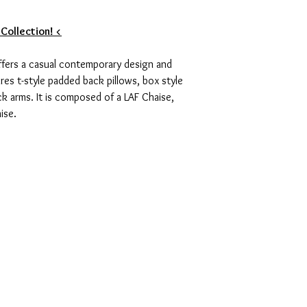
 Collection! <
offers a casual contemporary design and
ures t-style padded back pillows, box style
ck arms. It is composed of a LAF Chaise,
ise.