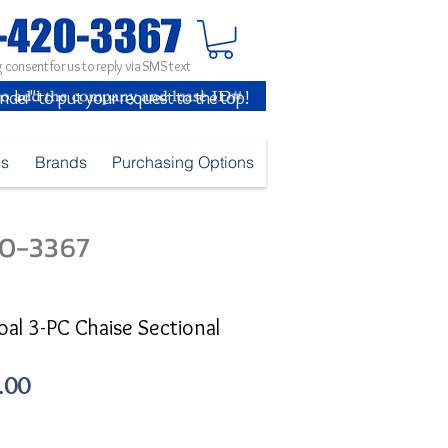
 consent for us to reply via SMS text
inder" to put your request to the top!
es
Brands
Purchasing Options
420-3367
oal 3-PC Chaise Sectional
Sale
.00
Price