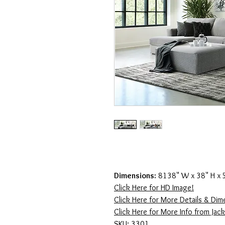
Dimensions:
8138" W x 38" H x 
Click Here for HD Image!
Click Here for More Details & Dim
Click Here for More Info from Jac
SKU: 3301