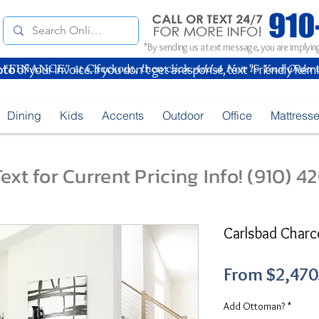
*By sending us a text message, you are implying
oto
of your Invoice. If you don't get a response, text "Friendly Rem
Dining
Kids
Accents
Outdoor
Office
Mattress
ext for Current Pricing Info! (910) 
Carlsbad Charc
From
$2,470
Add Ottoman?
*