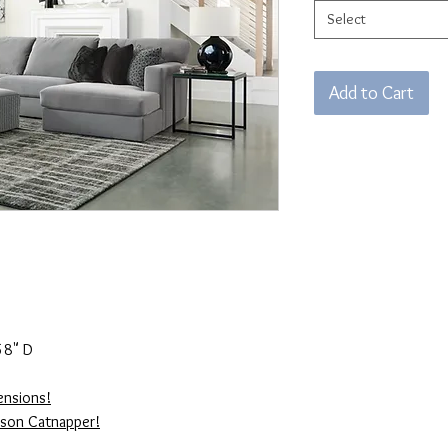
Select
Add to Cart
58" D
ensions!
kson Catnapper!