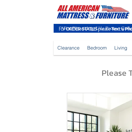
For
ORDER STATUS
please
Text a Ph
Clearance
Bedroom
Living
Please T