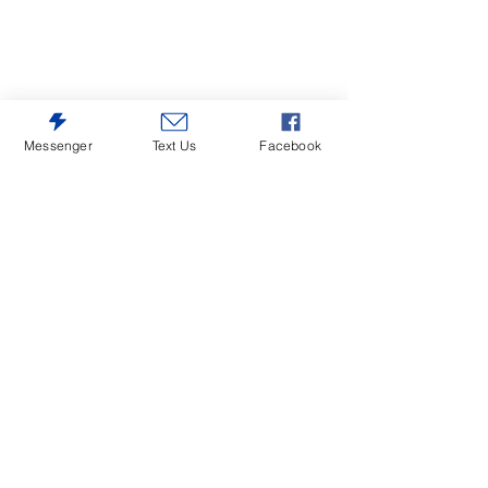
Messenger
Text Us
Facebook