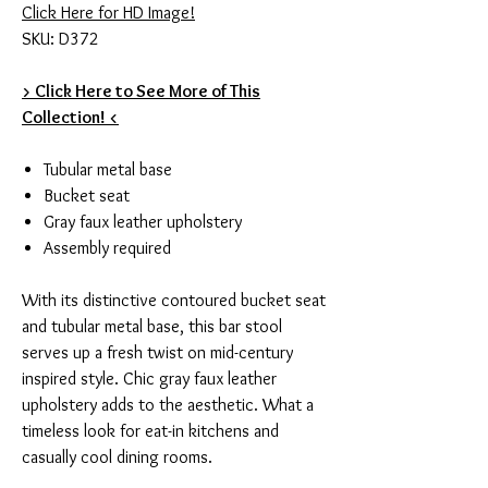
Click Here for HD Image!
SKU: D372
> Click Here to See More of This
Collection! <
Tubular metal base
Bucket seat
Gray faux leather upholstery
Assembly required
With its distinctive contoured bucket seat
and tubular metal base, this bar stool
serves up a fresh twist on mid-century
inspired style. Chic gray faux leather
upholstery adds to the aesthetic. What a
timeless look for eat-in kitchens and
casually cool dining rooms.