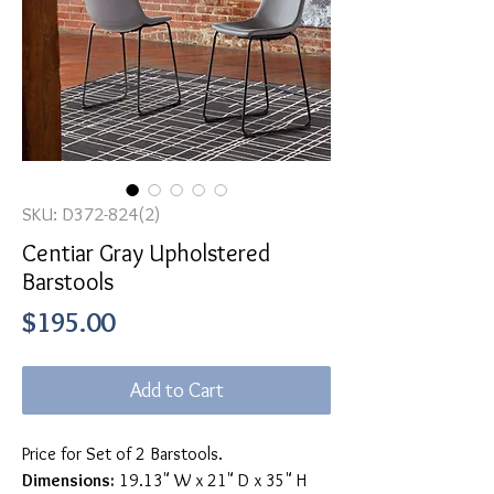
SKU: D372-824(2)
Centiar Gray Upholstered
Barstools
Price
$195.00
Add to Cart
Price for Set of 2 Barstools.
Dimensions:
19.13" W x 21" D x 35" H