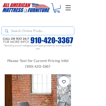
For
ORDER STATUS
please
Text a Photo
of your Invoice. If you don't get
a response, text "Friendly Reminder" to put your request to the top!
*By sending us a text message, you are implying consent for us to reply via SMS
text
Please Text for Current Pricing Info!
(910) 420-3367