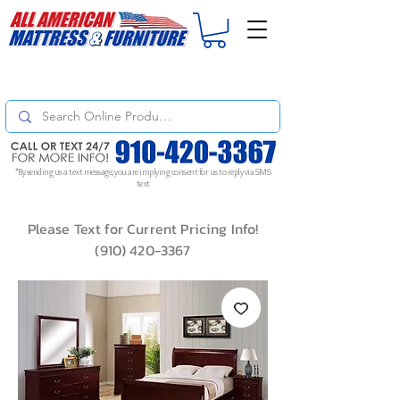
For
ORDER STATUS
please
Text a Photo
of your Invoice. If you don't get
a response, text "Friendly Reminder" to put your request to the top!
*By sending us a text message, you are implying consent for us to reply via SMS
text
Please Text for Current Pricing Info!
(910) 420-3367