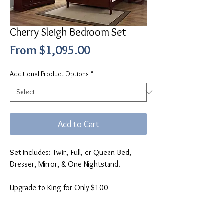
Cherry Sleigh Bedroom Set
Sale
From
$1,095.00
Price
Additional Product Options
*
Add to Cart
Set Includes: Twin, Full, or Queen Bed,
Dresser, Mirror, & One Nightstand.
Upgrade to King for Only $100