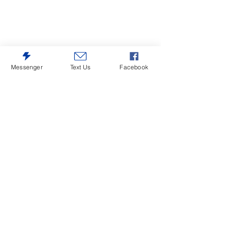
Messenger
Text Us
Facebook