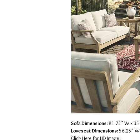
Sofa Dimensions:
81.75" W x 35"
Loveseat Dimensions:
56.25" W 
Click Here for HD Image!