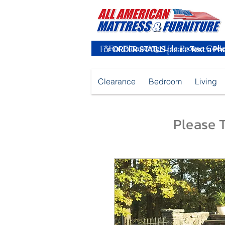
For
ORDER STATUS
please
Text a Ph
Clearance
Bedroom
Living
Please T