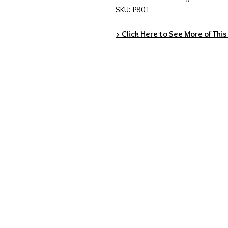
SKU: P801
> Click Here to See More of This