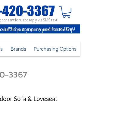
 consent for us to reply via SMS text
inder" to put your request to the top!
es
Brands
Purchasing Options
420-3367
door Sofa & Loveseat
5
ice