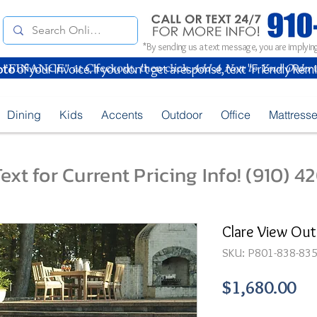
*By sending us a text message, you are implying
oto
of your Invoice. If you don't get a response, text "Friendly Rem
Dining
Kids
Accents
Outdoor
Office
Mattress
ext for Current Pricing Info! (910) 
Clare View Out
SKU: P801-838-83
Pr
$1,680.00