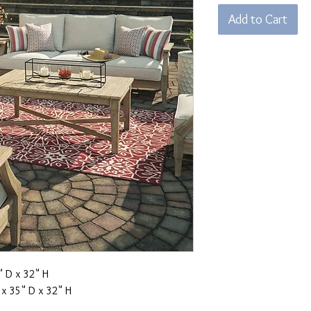
Add to Cart
 D x 32" H
x 35" D x 32" H