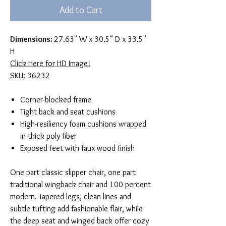
Add to Cart
Dimensions:
27.63" W x 30.5" D x 33.5"
H
Click Here for HD Image!
SKU: 36232
Corner-blocked frame
Tight back and seat cushions
High-resiliency foam cushions wrapped
in thick poly fiber
Exposed feet with faux wood finish
One part classic slipper chair, one part
traditional wingback chair and 100 percent
modern. Tapered legs, clean lines and
subtle tufting add fashionable flair, while
the deep seat and winged back offer cozy