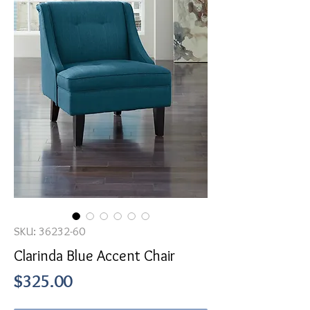
SKU: 36232-60
Clarinda Blue Accent Chair
Price
$325.00