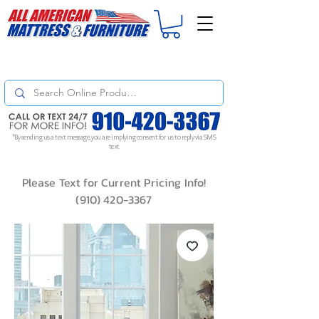
For
ORDER STATUS
please
Text a Photo
of your Invoice. If you don't get
a response, text "Friendly Reminder" to put your request to the top!
*By sending us a text message, you are implying consent for us to reply via SMS
text
Please Text for Current Pricing Info!
(910) 420-3367