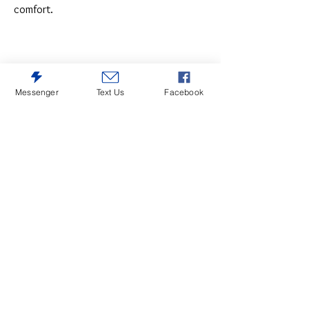
comfort.
Messenger
Text Us
Facebook