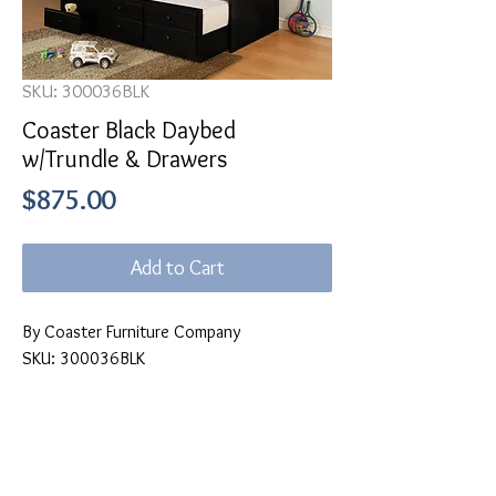
SKU: 300036BLK
Coaster Black Daybed
w/Trundle & Drawers
Price
$875.00
Add to Cart
By Coaster Furniture Company
SKU: 300036BLK