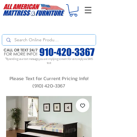
For
ORDER STATUS
please
Text a Photo
of your Invoice. If you don't get
a response, text "Friendly Reminder" to put your request to the top!
*By sending us a text message, you are implying consent for us to reply via SMS
text
Please Text for Current Pricing Info!
(910) 420-3367