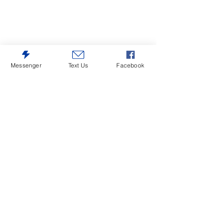
Messenger
Text Us
Facebook