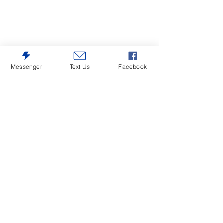
Messenger
Text Us
Facebook