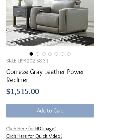
SKU: U94202-58-31
Correze Gray Leather Power
Recliner
Price
$1,515.00
Add to Cart
Click Here for HD Image!
Click Here for Quick Video!