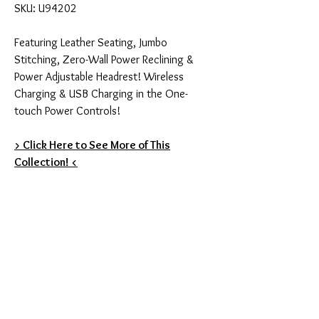
SKU: U94202
Featuring Leather Seating, Jumbo
Stitching, Zero-Wall Power Reclining &
Power Adjustable Headrest! Wireless
Charging & USB Charging in the One-
touch Power Controls!
> Click Here to See More of This
Collection! <