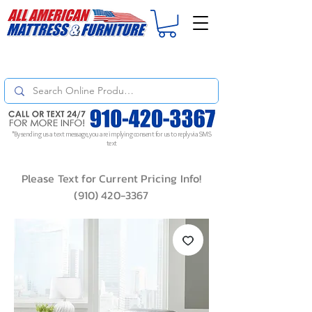
For
ORDER STATUS
please
Text a Photo
of your Invoice. If you don't get
a response, text "Friendly Reminder" to put your request to the top!
*By sending us a text message, you are implying consent for us to reply via SMS
text
Please Text for Current Pricing Info!
(910) 420-3367