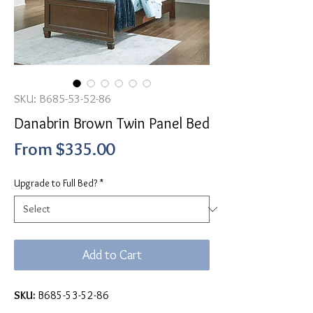
SKU: B685-53-52-86
Danabrin Brown Twin Panel Bed
Sale
From
$335.00
Price
Upgrade to Full Bed?
*
Add to Cart
SKU:
B685-53-52-86