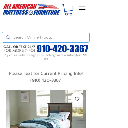
For
ORDER STATUS
please
Text a Photo
of your Invoice. If you don't get
a response, text "Friendly Reminder" to put your request to the top!
*By sending us a text message, you are implying consent for us to reply via SMS
text
Please Text for Current Pricing Info!
(910) 420-3367