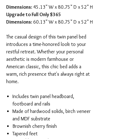
Dimensions:
45.13" W x 80.75" D x 52" H
Upgrade to Full Only $365
Dimensions:
60.13" W x 80.75" D x 52" H
The casual design of this twin panel bed
introduces a time-honored look to your
restful retreat. Whether your personal
aesthetic is modern farmhouse or
American classic, this chic bed adds a
warm, rich presence that's always right at
home.
Includes twin panel headboard,
footboard and rails
Made of hardwood solids, birch veneer
and MDF substrate
Brownish cherry finish
Tapered feet