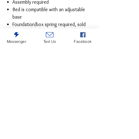
Assembly required
Bed is compatible with an adjustable
base
Foundation/box spring required, sold
separately
Mattress available, sold separately
Messenger
Text Us
Facebook
Estimated Assembly Time: 55 Minutes