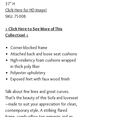
37" H
Click Here for HD Image!
SKU: 75008
> Click Here to See More of This
Collection! <
Corner-blocked frame
Attached back and loose seat cushions
High-resiliency foam cushions wrapped
in thick poly fiber
Polyester upholstery
Exposed feet with faux wood finish
Talk about fine lines and great curves.
That’s the beauty of this Sofa and loveseat
—made to suit your appreciation for clean,
contemporary style. A striking flared
frame, comfy pillow top armrests and an