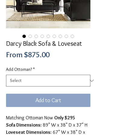
Darcy Black Sofa & Loveseat
Sale
From
$875.00
Price
Add Ottoman?
*
Add to Cart
Matching Ottoman Now
Only $295
Sofa Dimensions:
89" W x 38" D x 37" H
Loveseat Dimensions:
67" W x 38" D x