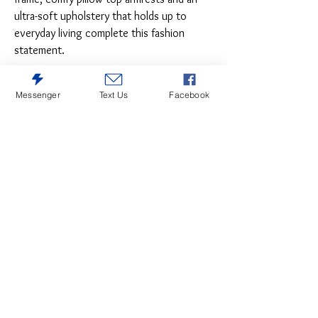
ultra-soft upholstery that holds up to
everyday living complete this fashion
statement.
Messenger
Text Us
Facebook