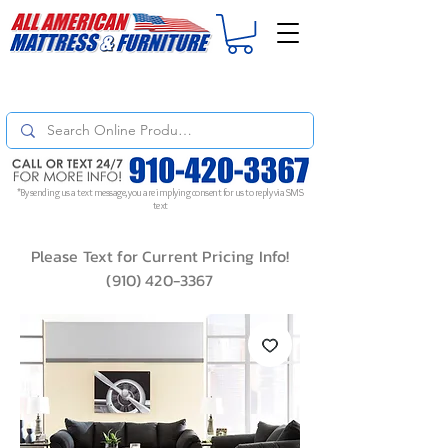
For
ORDER STATUS
please
Text a Photo
of your Invoice. If you don't get
a response, text "Friendly Reminder" to put your request to the top!
*By sending us a text message, you are implying consent for us to reply via SMS
text
Please Text for Current Pricing Info!
(910) 420-3367