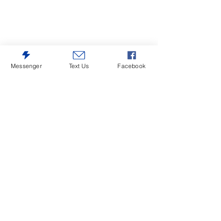
Messenger
Text Us
Facebook