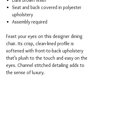
Dark brown finish
Seat and back covered in polyester
upholstery
Assembly required
Feast your eyes on this designer dining
chair. Its crisp, clean-lined profile is
softened with front-to-back upholstery
that’s plush to the touch and easy on the
eyes. Channel stitched detailing adds to
the sense of luxury.