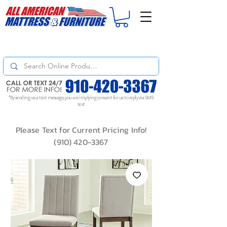
For
ORDER STATUS
please
Text a Photo
of your Invoice. If you don't get
a response, text "Friendly Reminder" to put your request to the top!
*By sending us a text message, you are implying consent for us to reply via SMS
text
Please Text for Current Pricing Info!
(910) 420-3367