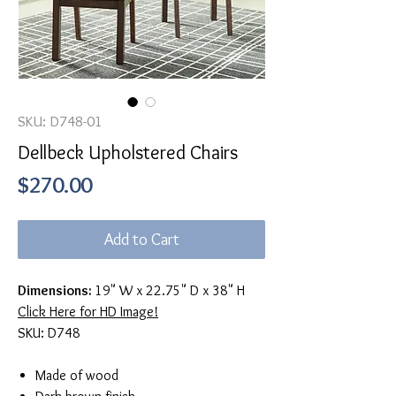
SKU: D748-01
Dellbeck Upholstered Chairs
Price
$270.00
Add to Cart
Dimensions:
19" W x 22.75" D x 38" H
Click Here for HD Image!
SKU: D748
Made of wood