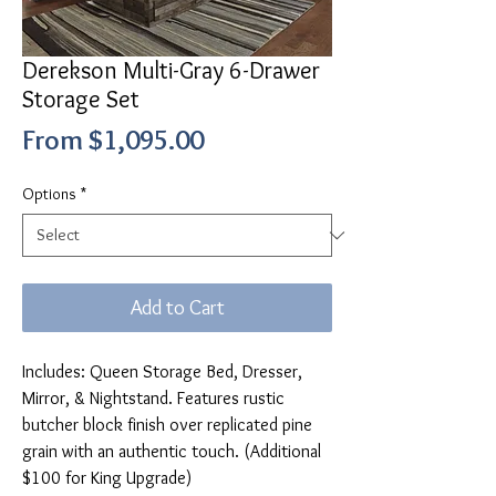
Derekson Multi-Gray 6-Drawer
Storage Set
Sale
From
$1,095.00
Price
Options
*
Add to Cart
Includes: Queen Storage Bed, Dresser,
Mirror, & Nightstand. Features rustic
butcher block finish over replicated pine
grain with an authentic touch. (Additional
$100 for King Upgrade)