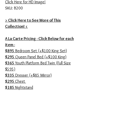
Click Here for HD Image!
SKU: B200
> Click Here to See More of This
Collection! <
A La Carte Pricing - Click Below for each
item -
$895
Bedroom Set (+$100 King Set)
$295
Queen Panel Bed (+$100 King)
$365
Youth Platform Bed Twin (Full Size
$595)
$335
Dresser (+$85 Mirror)
$295
Chest
$185
Nightstand