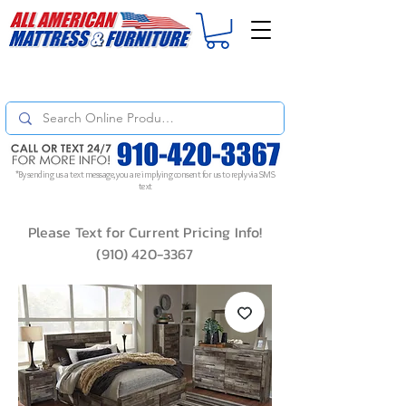
For
ORDER STATUS
please
Text a Photo
of your Invoice. If you don't get
a response, text "Friendly Reminder" to put your request to the top!
*By sending us a text message, you are implying consent for us to reply via SMS
text
Please Text for Current Pricing Info!
(910) 420-3367