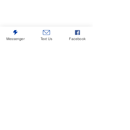
Messenger
Text Us
Facebook