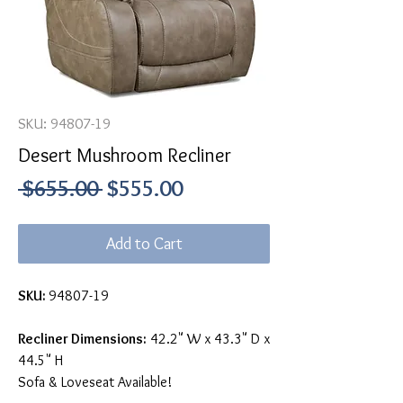
SKU: 94807-19
Desert Mushroom Recliner
Regular
Sale
 $655.00 
$555.00
Price
Price
Add to Cart
SKU:
94807-19
Recliner Dimensions:
42.2" W x 43.3" D x
44.5" H
Sofa & Loveseat Available!