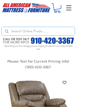
For
ORDER STATUS
please
Text a Photo
of your Invoice. If you don't get
a response, text "Friendly Reminder" to put your request to the top!
*By sending us a text message, you are implying consent for us to reply via SMS
text
Please Text for Current Pricing Info!
(910) 420-3367