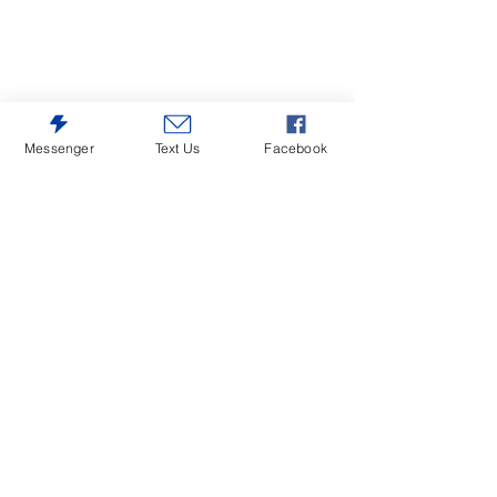
Messenger
Text Us
Facebook