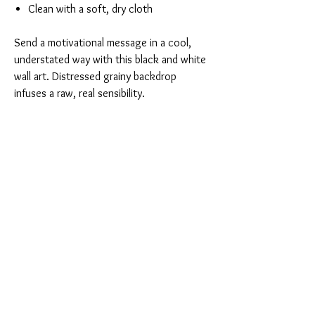
Clean with a soft, dry cloth
Send a motivational message in a cool,
understated way with this black and white
wall art. Distressed grainy backdrop
infuses a raw, real sensibility.