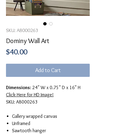
SKU: A8000263
Dominy Wall Art
Price
$40.00
Add to Cart
Dimensions:
24" W x 0.75" D x 16" H
Click Here for HD Image!
SKU: A8000263
Gallery wrapped canvas
Unframed
Sawtooth hanger