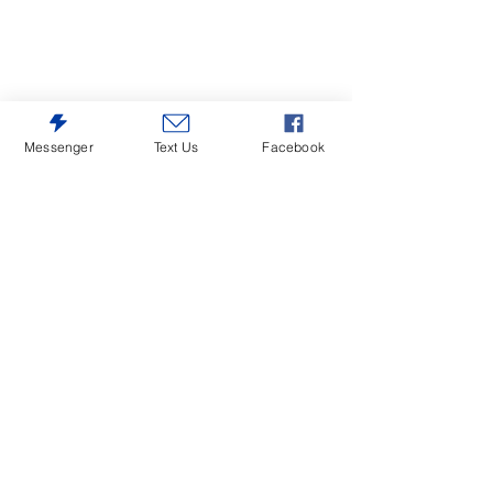
Messenger
Text Us
Facebook