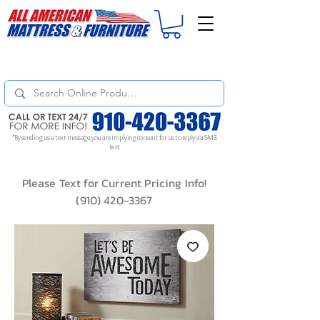
For
ORDER STATUS
please
Text a Photo
of your Invoice. If you don't get
a response, text "Friendly Reminder" to put your request to the top!
*By sending us a text message, you are implying consent for us to reply via SMS
text
Please Text for Current Pricing Info!
(910) 420-3367