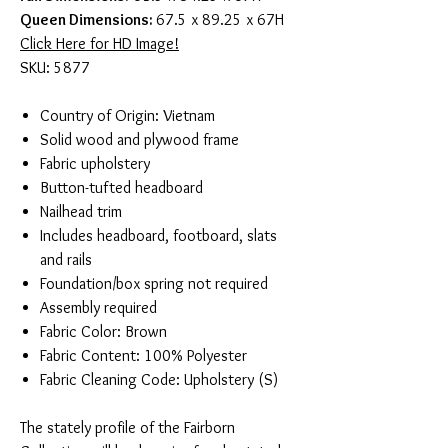
Queen Dimensions:
67.5 x 89.25 x 67H
Click Here for HD Image!
SKU: 5877
Country of Origin: Vietnam
Solid wood and plywood frame
Fabric upholstery
Button-tufted headboard
Nailhead trim
Includes headboard, footboard, slats
and rails
Foundation/box spring not required
Assembly required
Fabric Color: Brown
Fabric Content: 100% Polyester
Fabric Cleaning Code: Upholstery (S)
The stately profile of the Fairborn