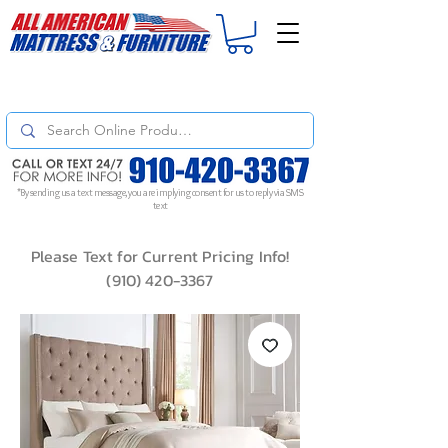
For
ORDER STATUS
please
Text a Photo
of your Invoice. If you don't get
a response, text "Friendly Reminder" to put your request to the top!
*By sending us a text message, you are implying consent for us to reply via SMS
text
Please Text for Current Pricing Info!
(910) 420-3367