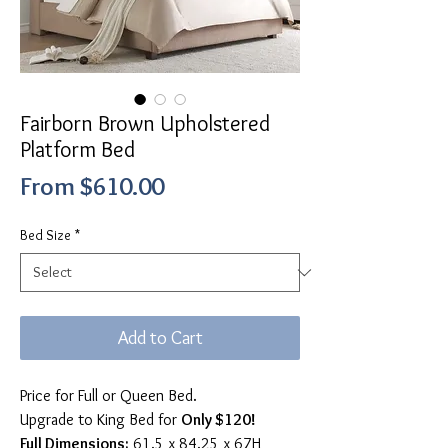
Fairborn Brown Upholstered
Platform Bed
Sale
From
$610.00
Price
Bed Size
*
Add to Cart
Price for Full or Queen Bed.
Upgrade to King Bed for
Only $120!
Full Dimensions:
61.5 x 84.25 x 67H