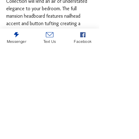
Collection will lend an air of understated
elegance to your bedroom. The full
mansion headboard features nailhead
accent and button tufting creating a
modern traditional look that defines your
personal style. Brown fabric covers the
Messenger
Text Us
Facebook
bed, providing neutral complement to your
decorative bedding.