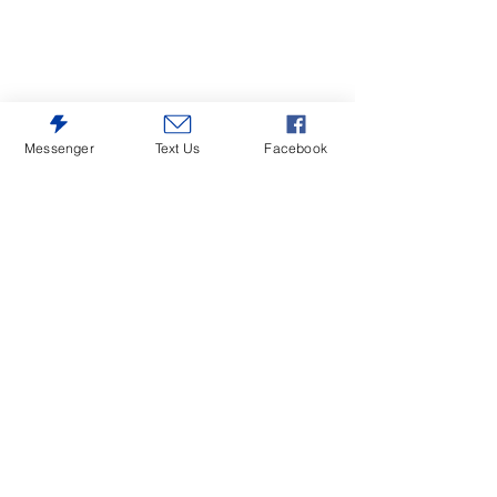
Messenger
Text Us
Facebook