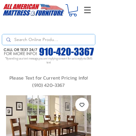
For
ORDER STATUS
please
Text a Photo
of your Invoice. If you don't get
a response, text "Friendly Reminder" to put your request to the top!
*By sending us a text message, you are implying consent for us to reply via SMS
text
Please Text for Current Pricing Info!
(910) 420-3367