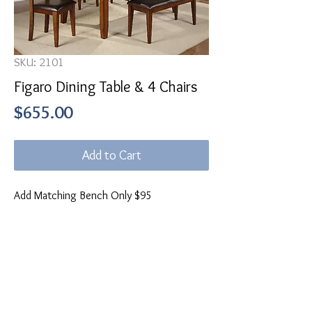
SKU: 2101
Figaro Dining Table & 4 Chairs
Price
$655.00
Add to Cart
Add Matching Bench Only $95