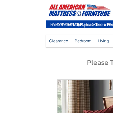
For
ORDER STATUS
please
Text a Ph
Clearance
Bedroom
Living
Please T