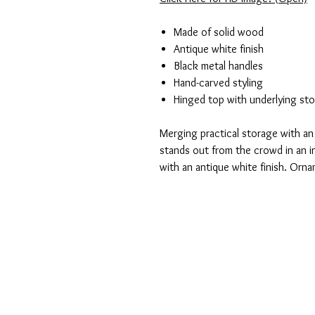
Made of solid wood
Antique white finish
Black metal handles
Hand-carved styling
Hinged top with underlying st
Merging practical storage with an 
stands out from the crowd in an i
with an antique white finish. Orna