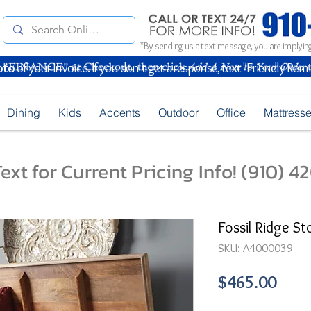
*By sending us a text message, you are implying
oto
of your Invoice. If you don't get a response, text "Friendly Rem
Dining
Kids
Accents
Outdoor
Office
Mattress
ext for Current Pricing Info! (910) 
Fossil Ridge S
SKU: A4000039
Pric
$465.00