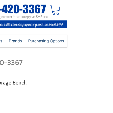
 consent for us to reply via SMS text
inder" to put your request to the top!
es
Brands
Purchasing Options
420-3367
torage Bench
e