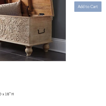
Add to Cart
D x 18" H