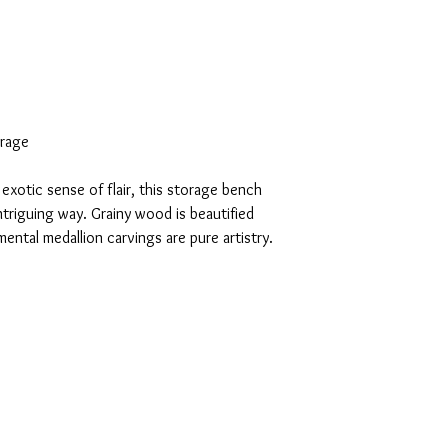
orage
exotic sense of flair, this storage bench
ntriguing way. Grainy wood is beautified
mental medallion carvings are pure artistry.