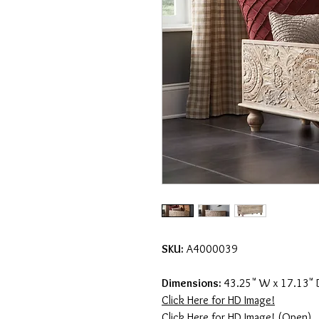
SKU:
A4000039
Dimensions:
43.25" W x 17.13" 
Click Here for HD Image!
Click Here for HD Image! (Open)