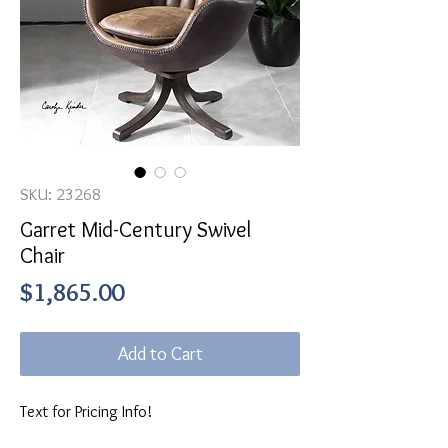
SKU: 23268
Garret Mid-Century Swivel
Chair
Price
$1,865.00
Add to Cart
Text for Pricing Info!