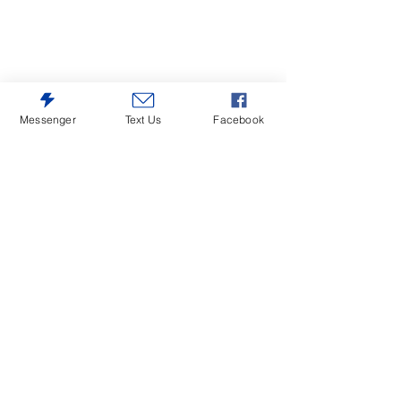
Messenger
Text Us
Facebook