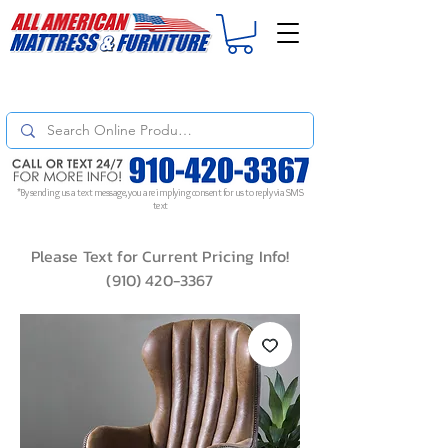
For
ORDER STATUS
please
Text a Photo
of your Invoice. If you don't get
a response, text "Friendly Reminder" to put your request to the top!
*By sending us a text message, you are implying consent for us to reply via SMS
text
Please Text for Current Pricing Info!
(910) 420-3367