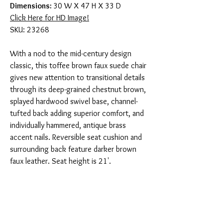
Dimensions:
30 W X 47 H X 33 D
Click Here for HD Image!
SKU: 23268
With a nod to the mid-century design
classic, this toffee brown faux suede chair
gives new attention to transitional details
through its deep-grained chestnut brown,
splayed hardwood swivel base, channel-
tufted back adding superior comfort, and
individually hammered, antique brass
accent nails. Reversible seat cushion and
surrounding back feature darker brown
faux leather. Seat height is 21'.