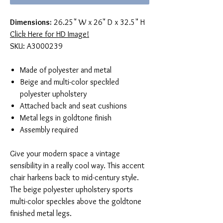
Dimensions:
26.25" W x 26" D x 32.5" H
Click Here for HD Image!
SKU: A3000239
Made of polyester and metal
Beige and multi-color speckled
polyester upholstery
Attached back and seat cushions
Metal legs in goldtone finish
Assembly required
Give your modern space a vintage
sensibility in a really cool way. This accent
chair harkens back to mid-century style.
The beige polyester upholstery sports
multi-color speckles above the goldtone
finished metal legs.