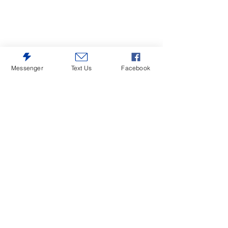
Messenger
Text Us
Facebook