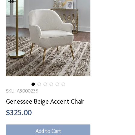
SKU: A3000239
Genessee Beige Accent Chair
Price
$325.00
Add to Cart