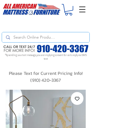
For
ORDER STATUS
please
Text a Photo
of your Invoice. If you don't get
a response, text "Friendly Reminder" to put your request to the top!
*By sending us a text message, you are implying consent for us to reply via SMS
text
Please Text for Current Pricing Info!
(910) 420-3367