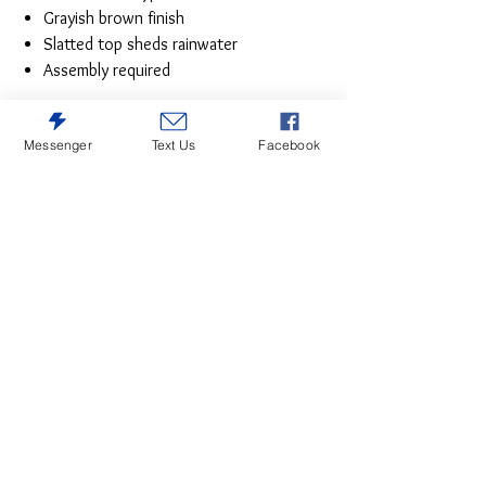
Grayish brown finish
Slatted top sheds rainwater
Assembly required
Messenger
Text Us
Facebook