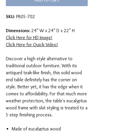
SKU:
P805-702
Dimensions:
24" W x 24" D x 22" H
Click Here for HD Image!
Click Here for Quick Video!
Discover a high style alternative to
traditional outdoor furniture. With its
antiqued teak-like finish, this solid wood
end table definitely has the corner on
style. Better yet, it has the edge when it
comes to affordability. For that much more
weather protection, the table's eucalyptus
wood frame with slat styling is treated to a
5-step finishing process.
Made of eucalyptus wood