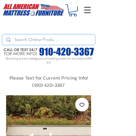
For
ORDER STATUS
please
Text a Photo
of your Invoice. If you don't get
a response, text "Friendly Reminder" to put your request to the top!
*By sending us a text message, you are implying consent for us to reply via SMS
text
Please Text for Current Pricing Info!
(910) 420-3367