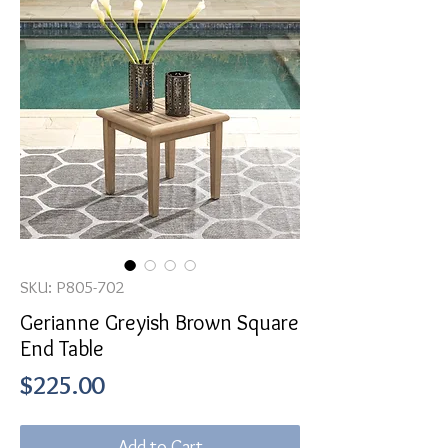
SKU: P805-702
Gerianne Greyish Brown Square
End Table
Price
$225.00
Add to Cart