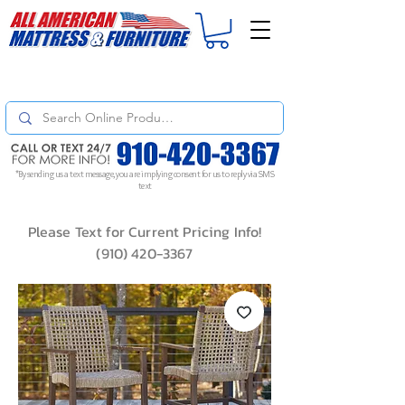
For
ORDER STATUS
please
Text a Photo
of your Invoice. If you don't get
a response, text "Friendly Reminder" to put your request to the top!
*By sending us a text message, you are implying consent for us to reply via SMS
text
Please Text for Current Pricing Info!
(910) 420-3367