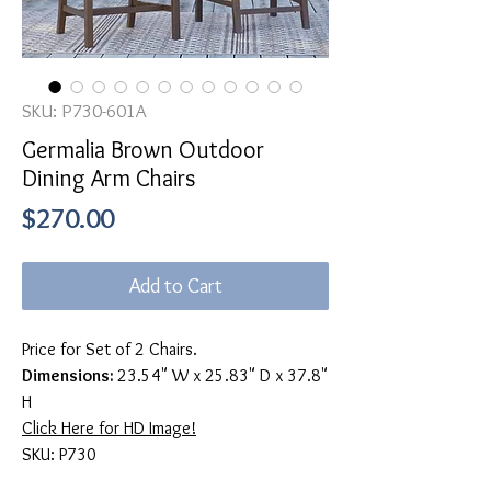
SKU: P730-601A
Germalia Brown Outdoor
Dining Arm Chairs
Price
$270.00
Add to Cart
Price for Set of 2 Chairs.
Dimensions:
23.54" W x 25.83" D x 37.8"
H
Click Here for HD Image!
SKU: P730