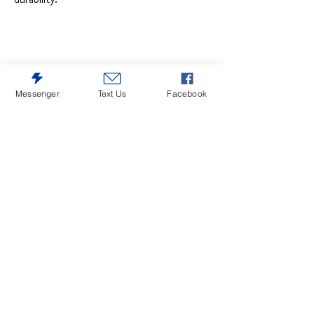
Messenger
Text Us
Facebook