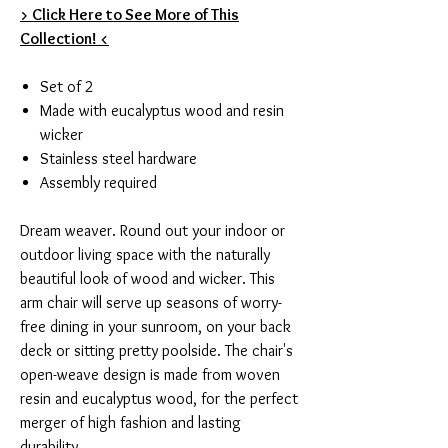
> Click Here to See More of This
Collection! <
Set of 2
Made with eucalyptus wood and resin
wicker
Stainless steel hardware
Assembly required
Dream weaver. Round out your indoor or
outdoor living space with the naturally
beautiful look of wood and wicker. This
arm chair will serve up seasons of worry-
free dining in your sunroom, on your back
deck or sitting pretty poolside. The chair's
open-weave design is made from woven
resin and eucalyptus wood, for the perfect
merger of high fashion and lasting
durability.