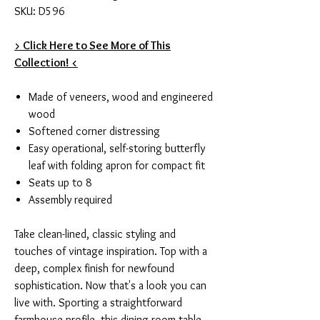
SKU: D596
> Click Here to See More of This
Collection! <
Made of veneers, wood and engineered
wood
Softened corner distressing
Easy operational, self-storing butterfly
leaf with folding apron for compact fit
Seats up to 8
Assembly required
Take clean-lined, classic styling and
touches of vintage inspiration. Top with a
deep, complex finish for newfound
sophistication. Now that's a look you can
live with. Sporting a straightforward
farmhouse profile, this dining room table