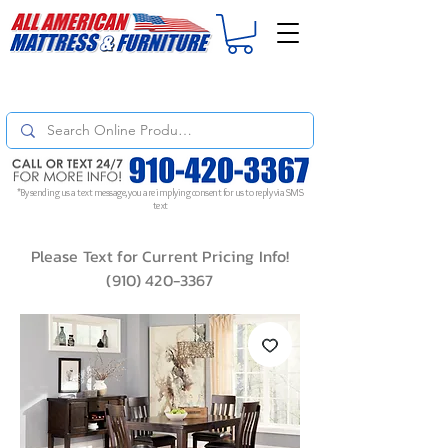
For
ORDER STATUS
please
Text a Photo
of your Invoice. If you don't get
a response, text "Friendly Reminder" to put your request to the top!
*By sending us a text message, you are implying consent for us to reply via SMS
text
Please Text for Current Pricing Info!
(910) 420-3367