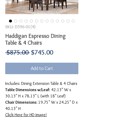
SKU: D596-01(4)
Haddigan Espresso Dining
Table & 4 Chairs
Regular
Sale
 $875.00 
$745.00
Price
Price
Add to Cart
Includes: Dining Extension Table & 4 Chairs
Table Dimensions w/Leaf:
42.13" W x
30.13" H x 78.13" L (with 18" Leaf)
Chair Dimensions:
19.75" W x 24.25" D x
40.13" H
Click Here for HD Image!