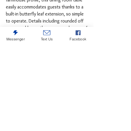
easily accommodates guests thanks to a
built-in butterfly leaf extension, so simple
to operate. Details including rounded off
corners add a gently worn, casual sense of
charm.
Messenger
Text Us
Facebook