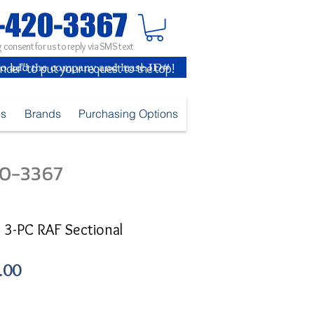
 consent for us to reply via SMS text
inder" to put your request to the top!
es
Brands
Purchasing Options
420-3367
 3-PC RAF Sectional
Sale
.00
Price