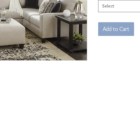
Select
Add to Cart