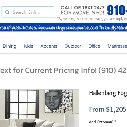
*By sending us a text message, you are implying
oto
of your Invoice. If you don't get a response, text "Friendly Rem
Dining
Kids
Accents
Outdoor
Office
Mattress
ext for Current Pricing Info! (910) 
Hallenberg Fog
From
$1,205
Add Ottoman?
*