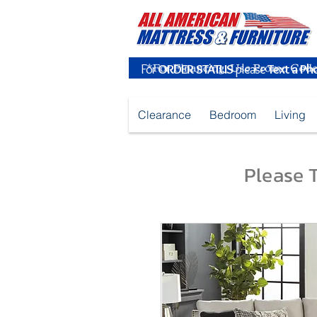
For
ORDER STATUS
please
Text a Ph
Clearance
Bedroom
Living
Please T