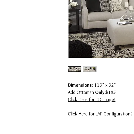
Dimensions:
119" x 92"
Add Ottoman
Only $195
Click Here for HD Image!
Click Here for LAF Configuration!