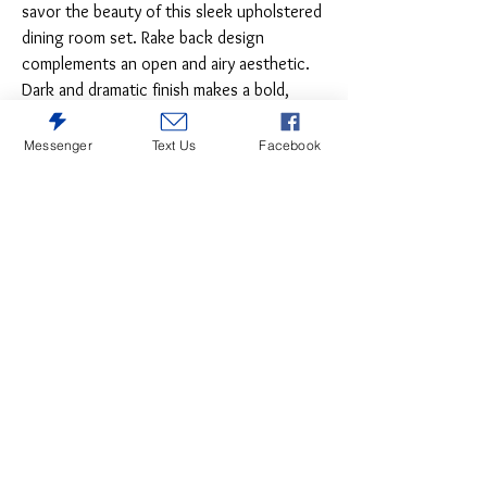
savor the beauty of this sleek upholstered
dining room set. Rake back design
complements an open and airy aesthetic.
Dark and dramatic finish makes a bold,
beautiful statement.
Messenger
Text Us
Facebook