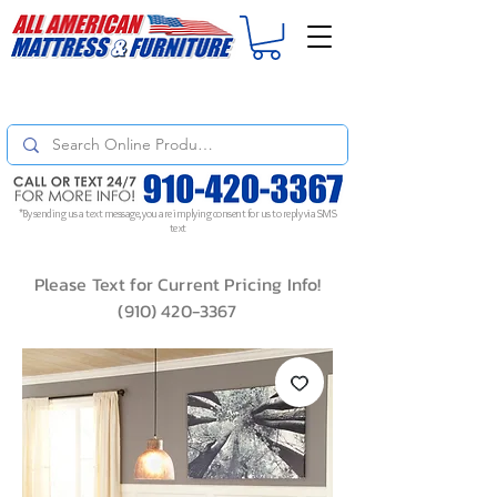
For
ORDER STATUS
please
Text a Photo
of your Invoice. If you don't get
a response, text "Friendly Reminder" to put your request to the top!
*By sending us a text message, you are implying consent for us to reply via SMS
text
Please Text for Current Pricing Info!
(910) 420-3367