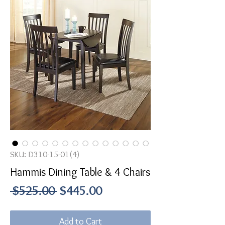
SKU: D310-15-01(4)
Hammis Dining Table & 4 Chairs
Regular
Sale
 $525.00 
$445.00
Price
Price
Add to Cart