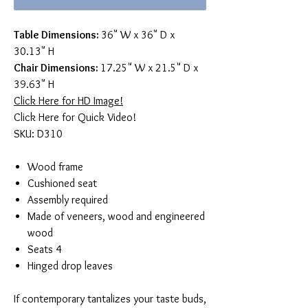
Table Dimensions:
36" W x 36" D x
30.13" H
Chair Dimensions:
17.25" W x 21.5" D x
39.63" H
Click Here for HD Image!
Click Here for Quick Video!
SKU: D310
Wood frame
Cushioned seat
Assembly required
Made of veneers, wood and engineered
wood
Seats 4
Hinged drop leaves
If contemporary tantalizes your taste buds,