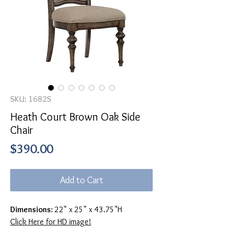
SKU: 1682S
Heath Court Brown Oak Side
Chair
Price
$390.00
Add to Cart
Dimensions:
22" x 25" x 43.75"H
Click Here for HD image!