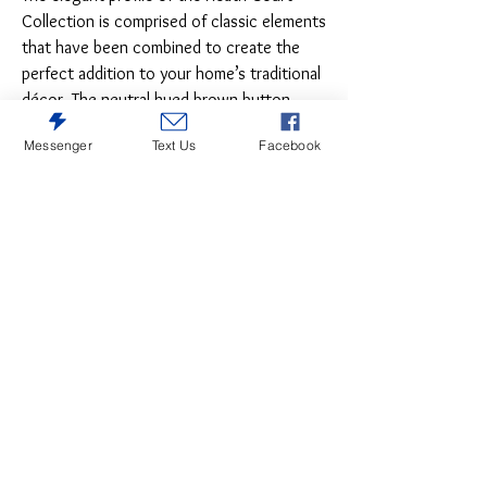
Collection is comprised of classic elements
that have been combined to create the
perfect addition to your home’s traditional
décor. The neutral hued brown button-
tufted fabric sets the tone for the refined
Messenger
Text Us
Facebook
presentation of the wood framed side
chair. The white oak veneer that graces
the collection is highlighted with a brown
oak finish.