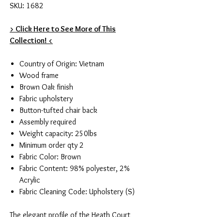
SKU: 1682
> Click Here to See More of This
Collection! <
Country of Origin: Vietnam
Wood frame
Brown Oak finish
Fabric upholstery
Button-tufted chair back
Assembly required
Weight capacity: 250lbs
Minimum order qty 2
Fabric Color: Brown
Fabric Content: 98% polyester, 2%
Acrylic
Fabric Cleaning Code: Upholstery (S)
The elegant profile of the Heath Court