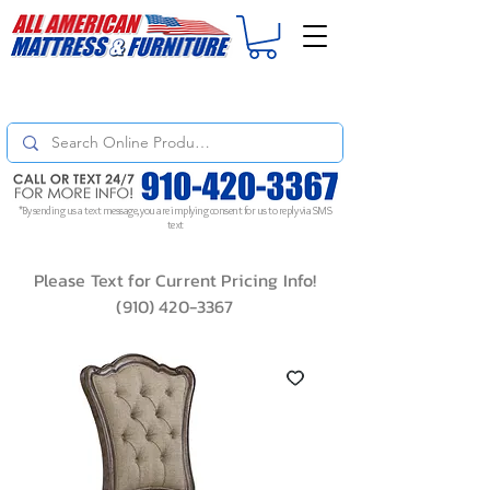
For
ORDER STATUS
please
Text a Photo
of your Invoice. If you don't get
a response, text "Friendly Reminder" to put your request to the top!
*By sending us a text message, you are implying consent for us to reply via SMS
text
Please Text for Current Pricing Info!
(910) 420-3367