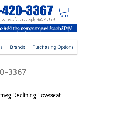
 consent for us to reply via SMS text
inder" to put your request to the top!
es
Brands
Purchasing Options
420-3367
meg Reclining Loveseat
ice