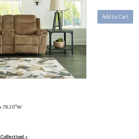
Add to Cart
 x 78.50"W
 Collection! <