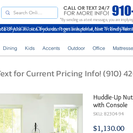
*By sending us a text message, you are implying
oto
of your Invoice. If you don't get a response, text "Friendly Rem
Dining
Kids
Accents
Outdoor
Office
Mattress
ext for Current Pricing Info! (910) 
Huddle-Up Nut
with Console
SKU: 82304-94
Pr
$1,130.00