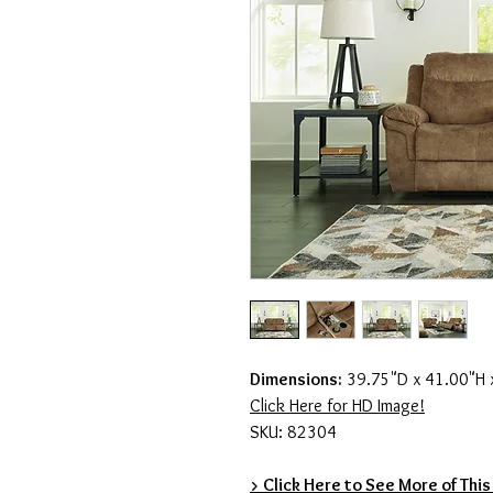
Dimensions:
39.75"D x 41.00"H
Click Here for HD Image!
SKU: 82304
> Click Here to See More of This