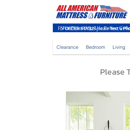
For
ORDER STATUS
please
Text a Ph
Clearance
Bedroom
Living
Please T