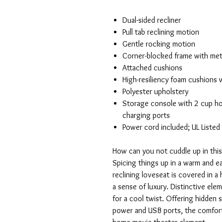
Dual-sided recliner
Pull tab reclining motion
Gentle rocking motion
Corner-blocked frame with met
Attached cushions
High-resiliency foam cushions w
Polyester upholstery
Storage console with 2 cup hol
charging ports
Power cord included; UL Listed
How can you not cuddle up in this
Spicing things up in a warm and ea
reclining loveseat is covered in 
a sense of luxury. Distinctive el
for a cool twist. Offering hidden
power and USB ports, the comfort