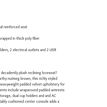
al reinforced seat
rapped in thick poly fiber
ders, 2 electrical outlets and 2 USB
 decadently plush reclining loveseat?
rthy nutmeg brown, this richly styled
a heavyweight padded velvet upholstery for
ements include wraparound padded armrests
 storage, dual cup holders and and AC
ably cushioned center console adds a