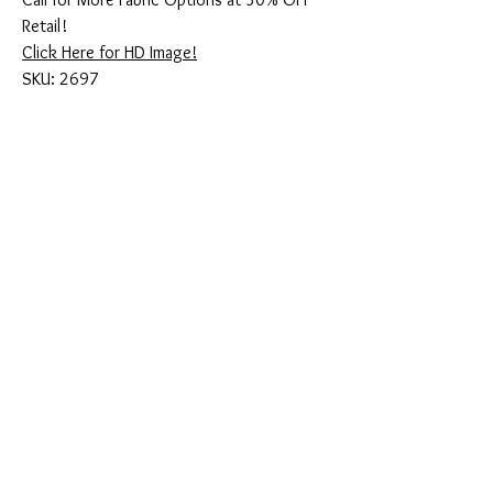
Retail!
Click Here for HD Image!
SKU: 2697