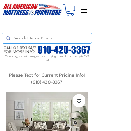
For
ORDER STATUS
please
Text a Photo
of your Invoice. If you don't get
a response, text "Friendly Reminder" to put your request to the top!
*By sending us a text message, you are implying consent for us to reply via SMS
text
Please Text for Current Pricing Info!
(910) 420-3367