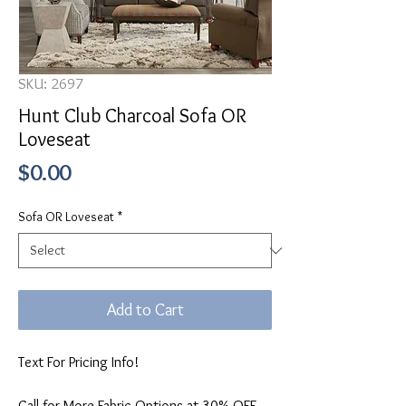
SKU: 2697
Hunt Club Charcoal Sofa OR
Loveseat
Price
$0.00
Sofa OR Loveseat
*
Add to Cart
Text For Pricing Info!
Call for More Fabric Options at 30% OFF