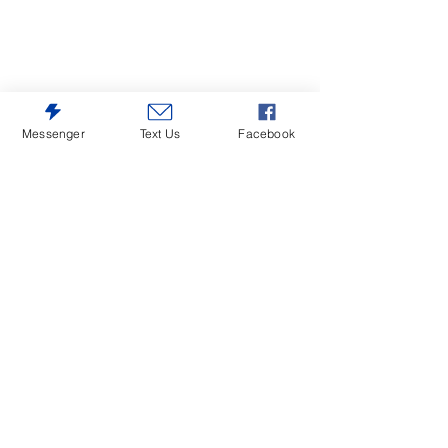
Messenger
Text Us
Facebook