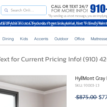
*By sending us a text message, you are implying
oto
of your Invoice. If you don't get a response, text "Friendly Rem
Dining
Kids
Accents
Outdoor
Office
Mattress
ext for Current Pricing Info! (910) 
HyllMont Gray 
SKU: 93003-13
Reg
 $875.00 
$7
Pri