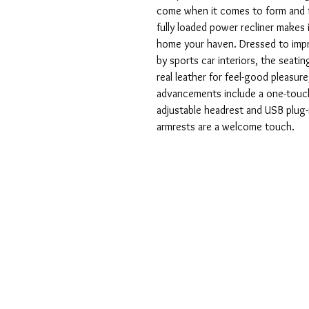
come when it comes to form and f
fully loaded power recliner makes 
home your haven. Dressed to impre
by sports car interiors, the seatin
real leather for feel-good pleasure
advancements include a one-touc
adjustable headrest and USB plug
armrests are a welcome touch.