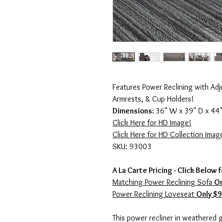
Features Power Reclining with Adj
Armrests, & Cup Holders!
Dimensions:
36" W x 39" D x 44"
Click Here for HD Image!
Click Here for HD Collection Imag
SKU: 93003
A La Carte Pricing - Click Below 
Matching Power Reclining Sofa
On
Power Reclining Loveseat
Only $
This power recliner in weathered g