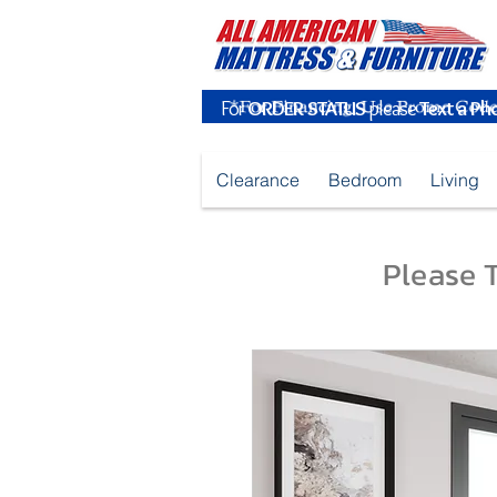
For
ORDER STATUS
please
Text a Ph
Clearance
Bedroom
Living
Please T