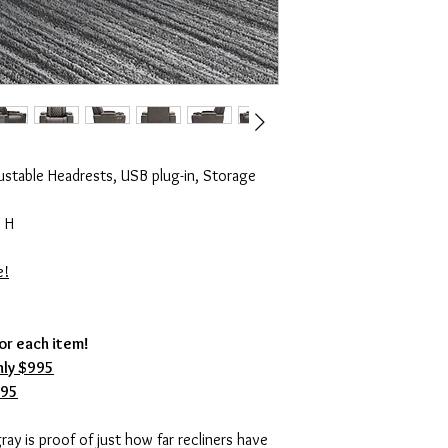
ustable Headrests, USB plug-in, Storage
 H
e!
for each item!
ly $995
995
ray is proof of just how far recliners have