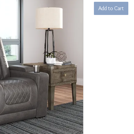
Add to Cart