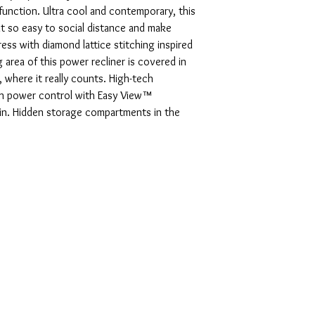
unction. Ultra cool and contemporary, this
it so easy to social distance and make
ss with diamond lattice stitching inspired
g area of this power recliner is covered in
, where it really counts. High-tech
h power control with Easy View™
-in. Hidden storage compartments in the