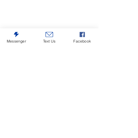
Messenger
Text Us
Facebook