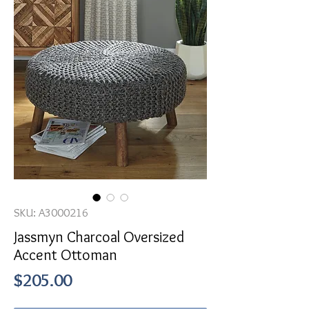
SKU: A3000216
Jassmyn Charcoal Oversized
Accent Ottoman
Price
$205.00