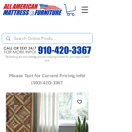
For
ORDER STATUS
please
Text a Photo
of your Invoice. If you don't get
a response, text "Friendly Reminder" to put your request to the top!
*By sending us a text message, you are implying consent for us to reply via SMS
text
Please Text for Current Pricing Info!
(910) 420-3367