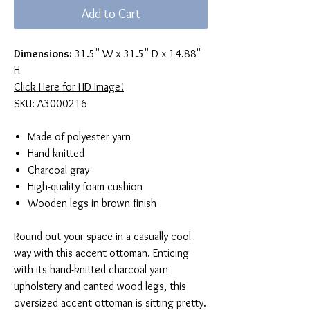
Add to Cart
Dimensions:
31.5" W x 31.5" D x 14.88"
H
Click Here for HD Image!
SKU: A3000216
Made of polyester yarn
Hand-knitted
Charcoal gray
High-quality foam cushion
Wooden legs in brown finish
Round out your space in a casually cool
way with this accent ottoman. Enticing
with its hand-knitted charcoal yarn
upholstery and canted wood legs, this
oversized accent ottoman is sitting pretty.