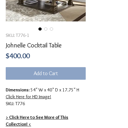
SKU: T776-1
Johnelle Cocktail Table
Price
$400.00
Add to Cart
Dimensions:
54" W x 40" D x 17.75" H
Click Here for HD Image!
SKU: T776
> Click Here to See More of This
Collection! <