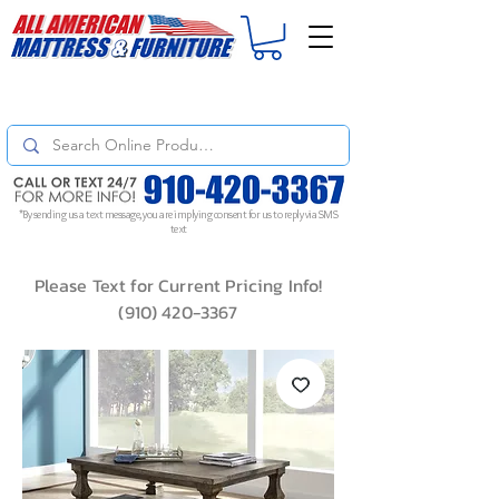
For
ORDER STATUS
please
Text a Photo
of your Invoice. If you don't get
a response, text "Friendly Reminder" to put your request to the top!
*By sending us a text message, you are implying consent for us to reply via SMS
text
Please Text for Current Pricing Info!
(910) 420-3367