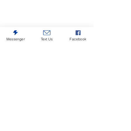
Messenger
Text Us
Facebook