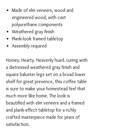
Made of elm veneers, wood and
engineered wood, with cast
polyurethane components
Weathered gray finish
Plank-look framed tabletop
Assembly required
Homey. Hearty. Heavenly hued. Luring with
a distressed weathered gray finish and
square baluster legs set on a broad lower
shelf for great presence, this coffee table
is sure to make your homestead feel that
much more like home. The look is
beautified with elm veneers and a framed
and plank-effect tabletop for a richly
crafted masterpiece made for years of
satisfaction.