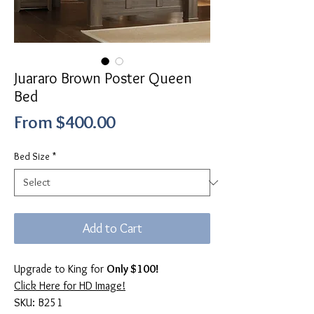
Juararo Brown Poster Queen
Bed
Sale
From
$400.00
Price
Bed Size
*
Add to Cart
Upgrade to King for
Only $100!
Click Here for HD Image!
SKU: B251