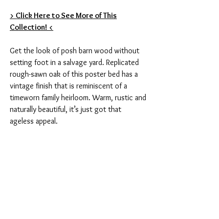
> Click Here to See More of This
Collection! <
Get the look of posh barn wood without
setting foot in a salvage yard. Replicated
rough-sawn oak of this poster bed has a
vintage finish that is reminiscent of a
timeworn family heirloom. Warm, rustic and
naturally beautiful, it’s just got that
ageless appeal.