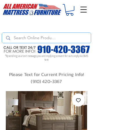
For
ORDER STATUS
please
Text a Photo
of your Invoice. If you don't get
a response, text "Friendly Reminder" to put your request to the top!
*By sending us a text message, you are implying consent for us to reply via SMS
text
Please Text for Current Pricing Info!
(910) 420-3367