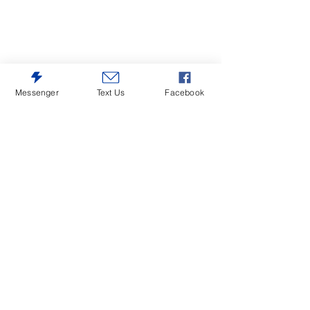
Messenger
Text Us
Facebook