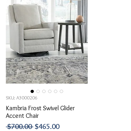
SKU: A3000206
Kambria Frost Swivel Glider
Accent Chair
Regular
Sale
 $700.00 
$465.00