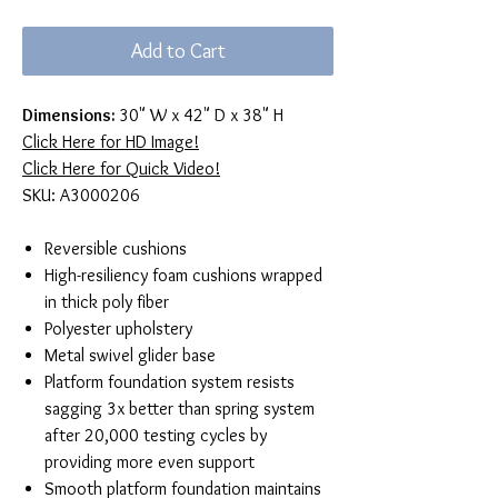
Price
Price
Add to Cart
Dimensions:
30" W x 42" D x 38" H
Click Here for HD Image!
Click Here for Quick Video!
SKU: A3000206
Reversible cushions
High-resiliency foam cushions wrapped
in thick poly fiber
Polyester upholstery
Metal swivel glider base
Platform foundation system resists
sagging 3x better than spring system
after 20,000 testing cycles by
providing more even support
Smooth platform foundation maintains