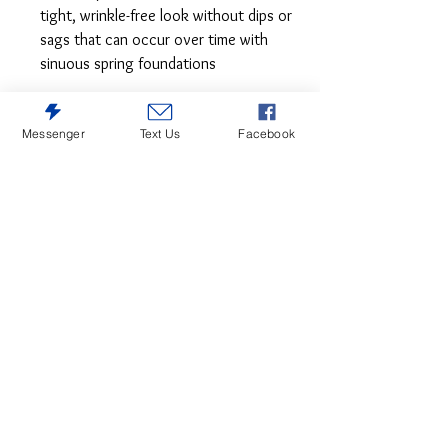
tight, wrinkle-free look without dips or
sags that can occur over time with
sinuous spring foundations
Crisp and cool—but not without its own
Messenger
Text Us
Facebook
curves, this accent chair lends a quiet
confidence to your room. The subtle
geometric pattern and slope arm design
keep this grownup accent chair feeling
youthful.