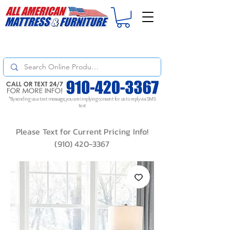
For
ORDER STATUS
please
Text a Photo
of your Invoice. If you don't get
a response, text "Friendly Reminder" to put your request to the top!
*By sending us a text message, you are implying consent for us to reply via SMS
text
Please Text for Current Pricing Info!
(910) 420-3367