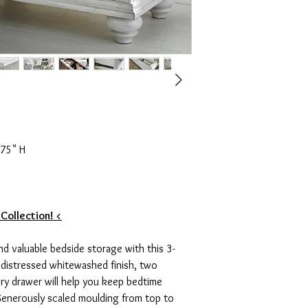
.75" H
 Collection! <
nd valuable bedside storage with this 3-
y distressed whitewashed finish, two
ry drawer will help you keep bedtime
 Generously scaled moulding from top to