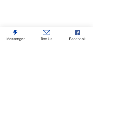
Messenger
Text Us
Facebook