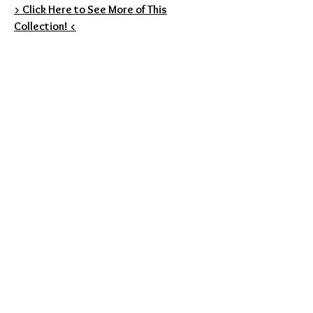
> Click Here to See More of This
Collection! <