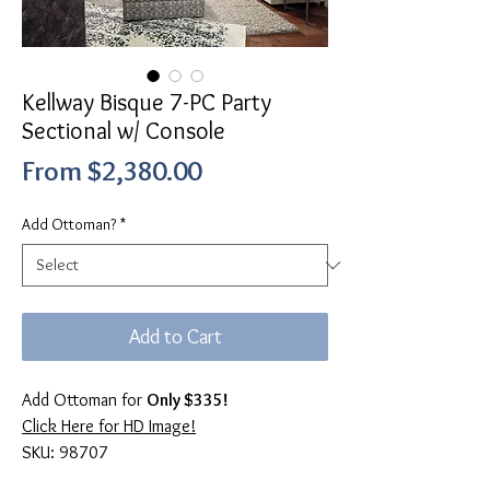
Kellway Bisque 7-PC Party
Sectional w/ Console
Sale
From
$2,380.00
Price
Add Ottoman?
*
Add to Cart
Add Ottoman for
Only $335!
Click Here for HD Image!
SKU: 98707