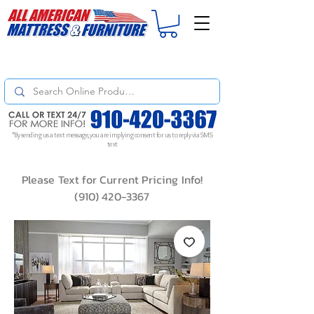
For
ORDER STATUS
please
Text a Photo
of your Invoice. If you don't get
a response, text "Friendly Reminder" to put your request to the top!
*By sending us a text message, you are implying consent for us to reply via SMS
text
Please Text for Current Pricing Info!
(910) 420-3367