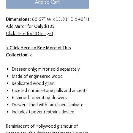
Add to Cart
Dimensions:
60.67" W x 15.31" D x 40" H
Add Mirror for
Only $125
Click Here for HD Image!
> Click Here to See More of This
Collection! <
Dresser only; mirror sold separately
Made of engineered wood
Replicated wood grain
Faceted chrome-tone pulls and accents
6 smooth-operating drawers
Drawers lined with faux linen laminate
Includes tipover restraint device
Reminiscent of Hollywood glamour of