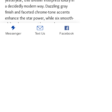
yesteryear, this dresser interprets luxury in
a decidedly modern way. Dazzling gray
finish and faceted chrome-tone accents
enhance the star power, while six smooth-
gliding drawers provide enough storage to
appease your inner diva.
Messenger
Text Us
Facebook