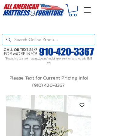
For
ORDER STATUS
please
Text a Photo
of your Invoice. If you don't get
a response, text "Friendly Reminder" to put your request to the top!
*By sending us a text message, you are implying consent for us to reply via SMS
text
Please Text for Current Pricing Info!
(910) 420-3367