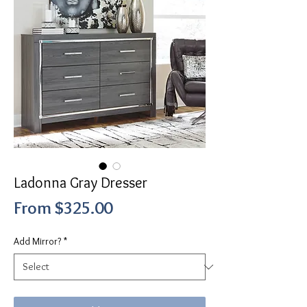
Ladonna Gray Dresser
Sale
From
$325.00
Price
Add Mirror?
*