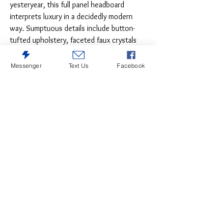
yesteryear, this full panel headboard
interprets luxury in a decidedly modern
way. Sumptuous details include button-
tufted upholstery, faceted faux crystals
and chrome-tone accents beautifully lit by
LED lights. The LED lighting is enhanced
Messenger
Text Us
Facebook
with remote-controlled settings for color
and brightness. SKU: B214