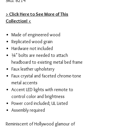
SKU: B214
> Click Here to See More of This
Collection! <
Made of engineered wood
Replicated wood grain
Hardware not included
¼" bolts are needed to attach
headboard to existing metal bed frame
Faux leather upholstery
Faux crystal and faceted chrome-tone
metal accents
Accent LED lights with remote to
control color and brightness
Power cord included; UL Listed
Assembly required
Reminiscent of Hollywood glamour of