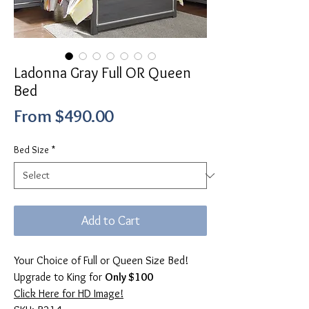
Ladonna Gray Full OR Queen
Bed
Sale
From
$490.00
Price
Bed Size
*
Add to Cart
Your Choice of Full or Queen Size Bed!
Upgrade to King for
Only $100
Click Here for HD Image!