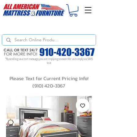
For
ORDER STATUS
please
Text a Photo
of your Invoice. If you don't get
a response, text "Friendly Reminder" to put your request to the top!
*By sending us a text message, you are implying consent for us to reply via SMS
text
Please Text for Current Pricing Info!
(910) 420-3367