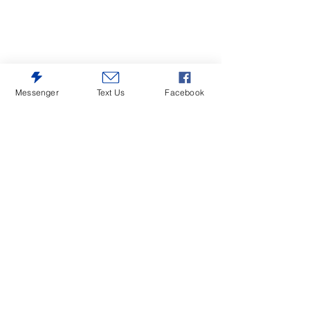
Messenger
Text Us
Facebook