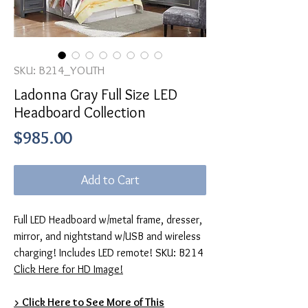
SKU: B214_YOUTH
Ladonna Gray Full Size LED
Headboard Collection
Price
$985.00
Add to Cart
Full LED Headboard w/metal frame, dresser,
mirror, and nightstand w/USB and wireless
charging! Includes LED remote! SKU: B214
Click Here for HD Image!
> Click Here to See More of This