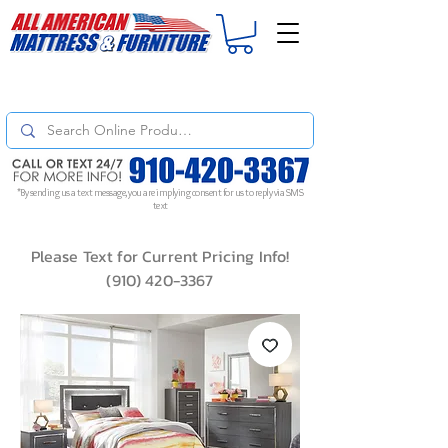
For
ORDER STATUS
please
Text a Photo
of your Invoice. If you don't get
a response, text "Friendly Reminder" to put your request to the top!
*By sending us a text message, you are implying consent for us to reply via SMS
text
Please Text for Current Pricing Info!
(910) 420-3367