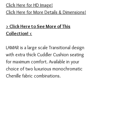
Click Here for HD Image!
Click Here for More Details & Dimensions!
> Click Here to See More of This
Collection! <
LAMAR is a large scale Transitional design
with extra thick Cuddler Cushion seating
for maximum comfort. Available in your
choice of two luxurious monochromatic
Chenille fabric combinations.