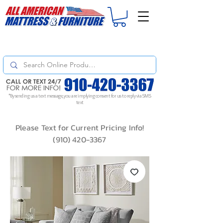
For
ORDER STATUS
please
Text a Photo
of your Invoice. If you don't get
a response, text "Friendly Reminder" to put your request to the top!
*By sending us a text message, you are implying consent for us to reply via SMS
text
Please Text for Current Pricing Info!
(910) 420-3367