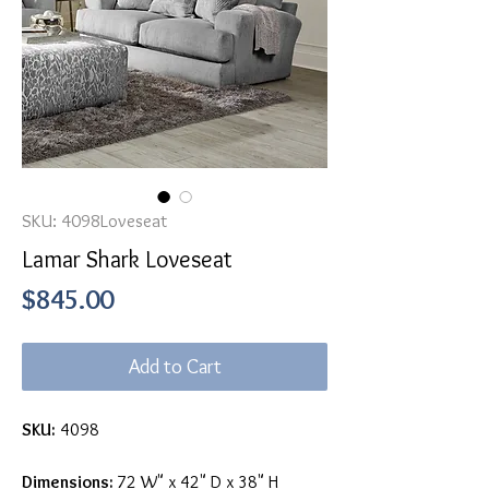
SKU: 4098Loveseat
Lamar Shark Loveseat
Price
$845.00
Add to Cart
SKU:
4098
Dimensions:
72 W" x 42" D x 38" H