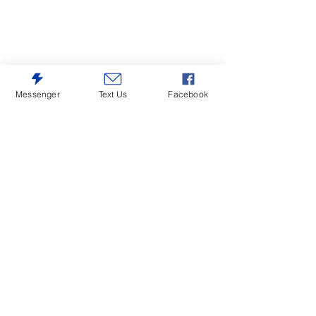
Messenger
Text Us
Facebook