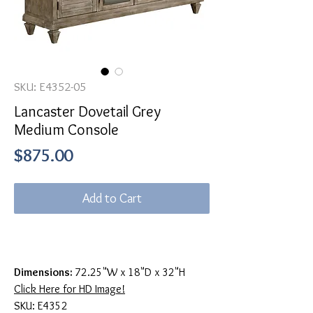
SKU: E4352-05
Lancaster Dovetail Grey
Medium Console
Price
$875.00
Add to Cart
Dimensions:
72.25"W x 18"D x 32"H
Click Here for HD Image!
SKU: E4352