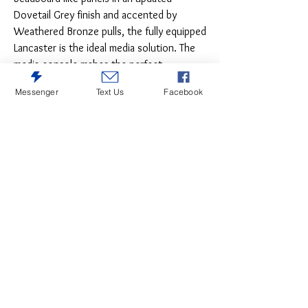
Dovetail Grey finish and accented by
Weathered Bronze pulls, the fully equipped
Lancaster is the ideal media solution. The
media console makes the perfect
standalone unit with glass center doors
Messenger
Text Us
Facebook
featuring expert wire management and two
closed doors. Add the optional hutch for
an enclosed unit with adjustable wood
shelf and lighting or complete the crisp
and updated relaxed feel with optional left
and right pier units that feature a glass top
door and closed storage below for more
storage and an entire wall of fully equipped
lit storage and function.