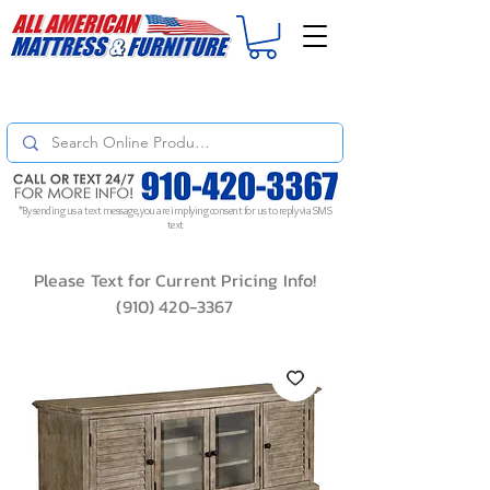
For
ORDER STATUS
please
Text a Photo
of your Invoice. If you don't get
a response, text "Friendly Reminder" to put your request to the top!
*By sending us a text message, you are implying consent for us to reply via SMS
text
Please Text for Current Pricing Info!
(910) 420-3367