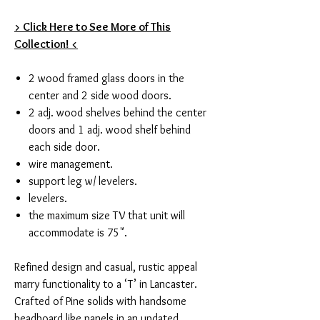
> Click Here to See More of This
Collection! <
2 wood framed glass doors in the
center and 2 side wood doors.
2 adj. wood shelves behind the center
doors and 1 adj. wood shelf behind
each side door.
wire management.
support leg w/ levelers.
levelers.
the maximum size TV that unit will
accommodate is 75".
Refined design and casual, rustic appeal
marry functionality to a ‘T’ in Lancaster.
Crafted of Pine solids with handsome
beadboard like panels in an updated