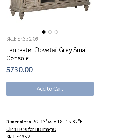
SKU: E4352-09
Lancaster Dovetail Grey Small
Console
Price
$730.00
Add to Cart
Dimensions:
62.13"W x 18"D x 32"H
Click Here for HD Image!
SKU: E4352