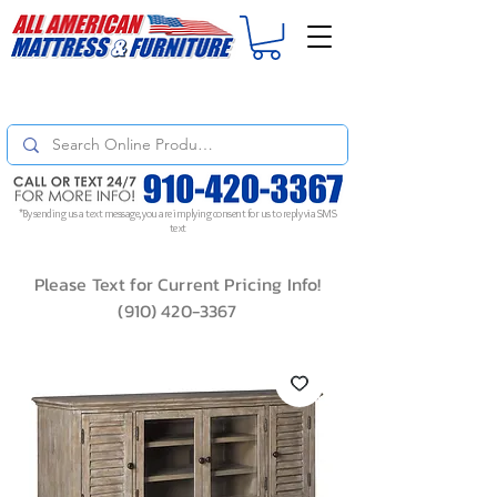
For
ORDER STATUS
please
Text a Photo
of your Invoice. If you don't get
a response, text "Friendly Reminder" to put your request to the top!
*By sending us a text message, you are implying consent for us to reply via SMS
text
Please Text for Current Pricing Info!
(910) 420-3367