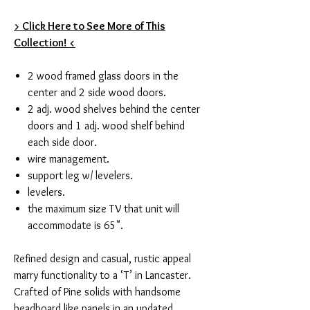
> Click Here to See More of This
Collection! <
2 wood framed glass doors in the
center and 2 side wood doors.
2 adj. wood shelves behind the center
doors and 1 adj. wood shelf behind
each side door.
wire management.
support leg w/ levelers.
levelers.
the maximum size TV that unit will
accommodate is 65".
Refined design and casual, rustic appeal
marry functionality to a ‘T’ in Lancaster.
Crafted of Pine solids with handsome
beadboard like panels in an updated