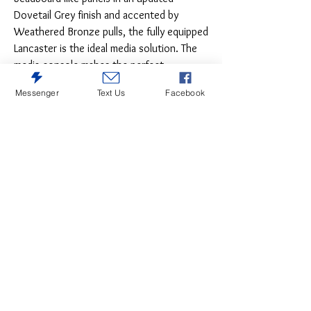
Dovetail Grey finish and accented by
Weathered Bronze pulls, the fully equipped
Lancaster is the ideal media solution. The
media console makes the perfect
standalone unit with glass center doors
Messenger
Text Us
Facebook
featuring expert wire management and two
closed doors. Add the optional hutch for
an enclosed unit with adjustable wood
shelf and lighting or complete the crisp
and updated relaxed feel with optional left
and right pier units that feature a glass top
door and closed storage below for more
storage and an entire wall of fully equipped
lit storage and function.