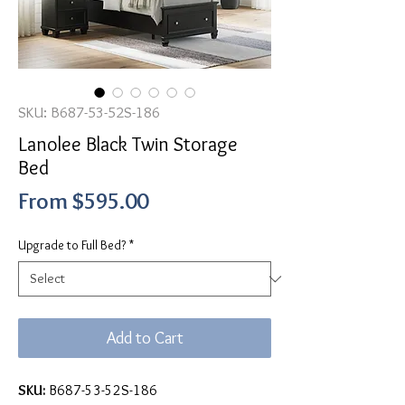
SKU: B687-53-52S-186
Lanolee Black Twin Storage
Bed
Sale
From
$595.00
Price
Upgrade to Full Bed?
*
Add to Cart
SKU:
B687-53-52S-186