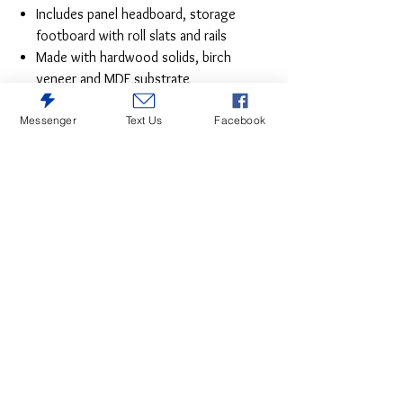
Includes panel headboard, storage
footboard with roll slats and rails
Made with hardwood solids, birch
veneer and MDF substrate
Side rails feature laminated solid
Messenger
Text Us
Facebook
hardwood slat support rails (or LVL)
with glued and screwed blocking for
added strength
Black painted finish
Round metal drawer knob with satin
nickel-tone finish
Smooth-gliding drawer with ball-bearing
side glides in footboard
Tapered feet
Bed does not require additional
foundation/box spring; accommodates
most zero clearance adjustable bases
with the addition of a bunkie board
Mattress available, sold separately