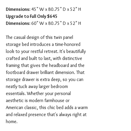
Dimensions:
45" W x 80.75" D x 52" H
Upgrade to Full Only $645
Dimensions:
60" W x 80.75" D x 52" H
The casual design of this twin panel
storage bed introduces a time-honored
look to your restful retreat. It's beautifully
crafted and built to last, with distinctive
framing that gives the headboard and the
footboard drawer brilliant dimension. That
storage drawer is extra deep, so you can
neatly tuck away larger bedroom
essentials. Whether your personal
aesthetic is modern farmhouse or
American classic, this chic bed adds a warm
and relaxed presence that's always right at
home.