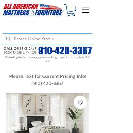
For
ORDER STATUS
please
Text a Photo
of your Invoice. If you don't get
a response, text "Friendly Reminder" to put your request to the top!
*By sending us a text message, you are implying consent for us to reply via SMS
text
Please Text for Current Pricing Info!
(910) 420-3367