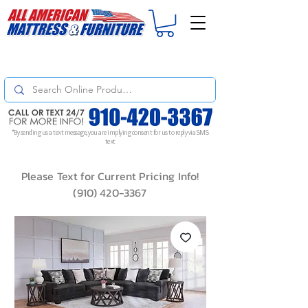
For
ORDER STATUS
please
Text a Photo
of your Invoice. If you don't get
a response, text "Friendly Reminder" to put your request to the top!
*By sending us a text message, you are implying consent for us to reply via SMS
text
Please Text for Current Pricing Info!
(910) 420-3367