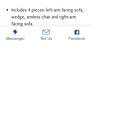
Includes 4 pieces: left-arm facing sofa,
wedge, armless chair and right-arm
facing sofa
"Left-arm" and "right-arm" describe the
position of the arm when you face the
Messenger
Text Us
Facebook
piece
Additional piece offers multiple
configuration options
Corner-blocked frame
Reversible cushions
High-resiliency foam cushions wrapped
in poly fiber
Polyester upholstery
Exposed legs with faux wood finish
Platform foundation system resists
sagging 3x better than spring system
after 20,000 testing cycles by
providing more even support