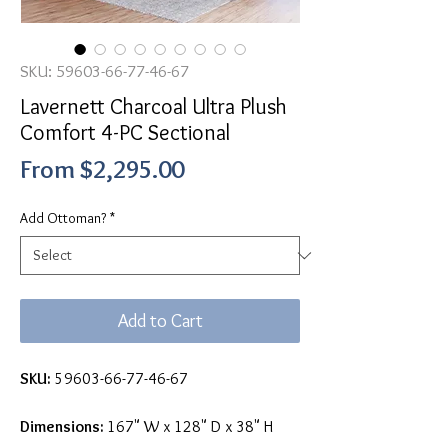
SKU: 59603-66-77-46-67
Lavernett Charcoal Ultra Plush
Comfort 4-PC Sectional
Sale
From
$2,295.00
Price
Add Ottoman?
*
Add to Cart
SKU:
59603-66-77-46-67
Dimensions:
167" W x 128" D x 38" H