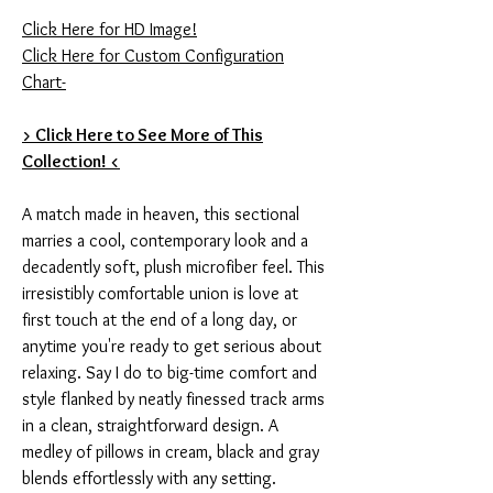
Click Here for HD Image!
Click Here for Custom Configuration
Chart-
> Click Here to See More of This
Collection! <
A match made in heaven, this sectional
marries a cool, contemporary look and a
decadently soft, plush microfiber feel. This
irresistibly comfortable union is love at
first touch at the end of a long day, or
anytime you're ready to get serious about
relaxing. Say I do to big-time comfort and
style flanked by neatly finessed track arms
in a clean, straightforward design. A
medley of pillows in cream, black and gray
blends effortlessly with any setting.