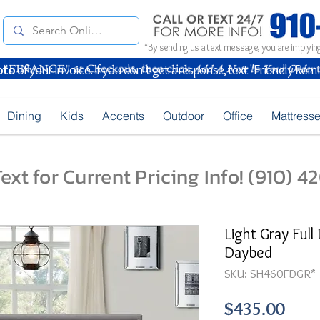
*By sending us a text message, you are implying
oto
of your Invoice. If you don't get a response, text "Friendly Rem
Dining
Kids
Accents
Outdoor
Office
Mattress
ext for Current Pricing Info! (910) 
Light Gray Full
Daybed
SKU: SH460FDGR*
Pric
$435.00