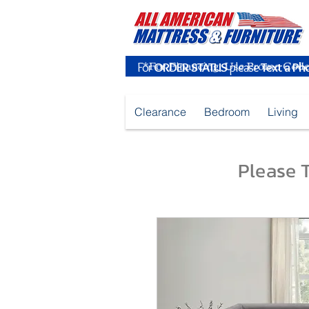
For
ORDER STATUS
please
Text a Ph
Clearance
Bedroom
Living
Please T