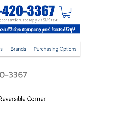
 consent for us to reply via SMS text
inder" to put your request to the top!
es
Brands
Purchasing Options
420-3367
 Reversible Corner
e