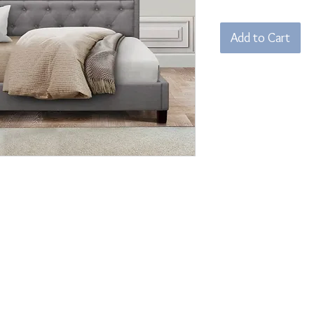
Add to Cart