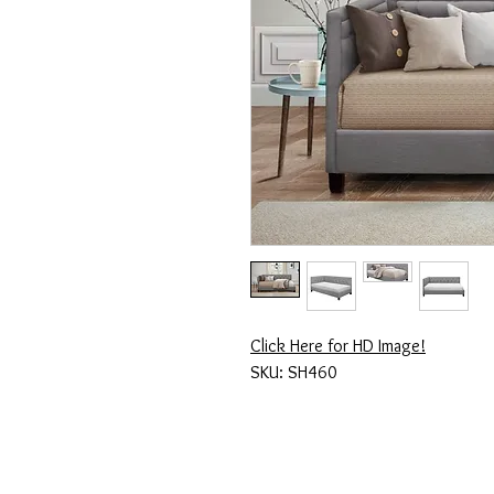
Click Here for HD Image!
SKU: SH460