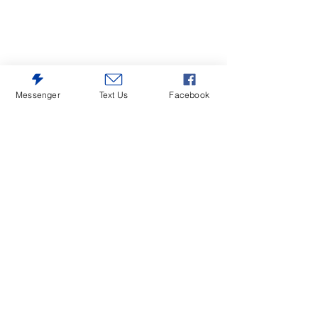
Messenger
Text Us
Facebook