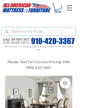
For
ORDER STATUS
please
Text a Photo
of your Invoice. If you don't get
a response, text "Friendly Reminder" to put your request to the top!
*By sending us a text message, you are implying consent for us to reply via SMS
text
Please Text for Current Pricing Info!
(910) 420-3367