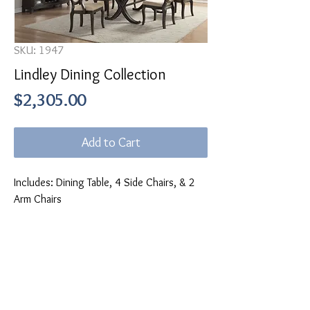
SKU: 1947
Lindley Dining Collection
Price
$2,305.00
Add to Cart
Includes: Dining Table, 4 Side Chairs, & 2
Arm Chairs