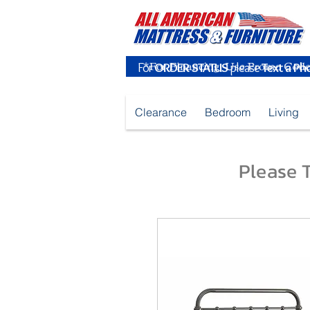
For
ORDER STATUS
please
Text a Ph
Clearance
Bedroom
Living
Please T