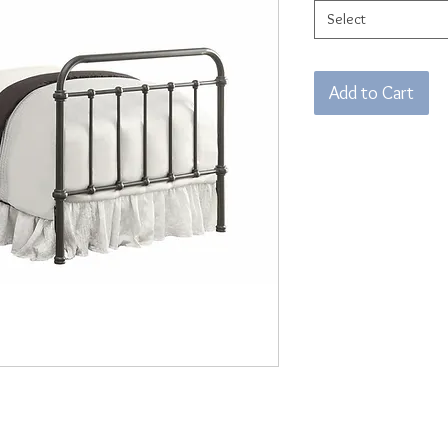
Select
Add to Cart