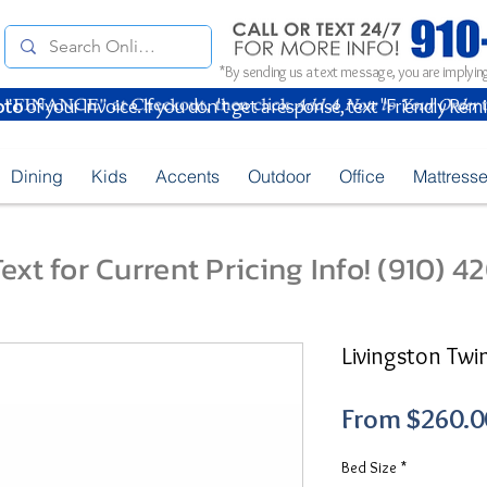
*By sending us a text message, you are implying
oto
of your Invoice. If you don't get a response, text "Friendly Rem
Dining
Kids
Accents
Outdoor
Office
Mattress
ext for Current Pricing Info! (910) 
Livingston Twi
From
$260.0
Bed Size
*