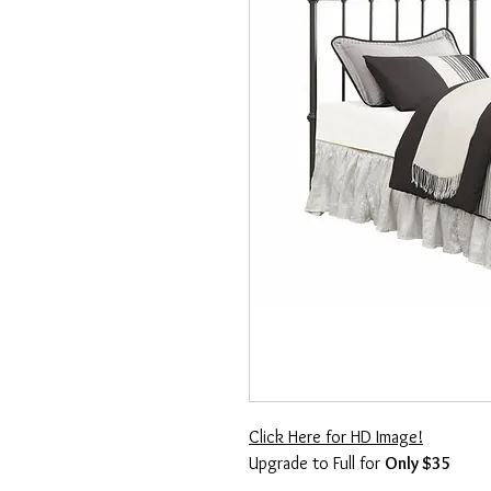
Click Here for HD Image!
Upgrade to Full for
Only $35