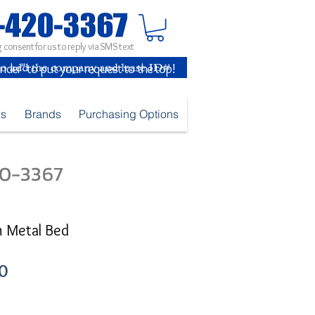
 consent for us to reply via SMS text
inder" to put your request to the top!
es
Brands
Purchasing Options
420-3367
n Metal Bed
Sale
0
Price