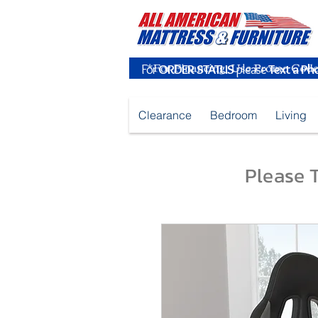
For
ORDER STATUS
please
Text a Ph
Clearance
Bedroom
Living
Please T