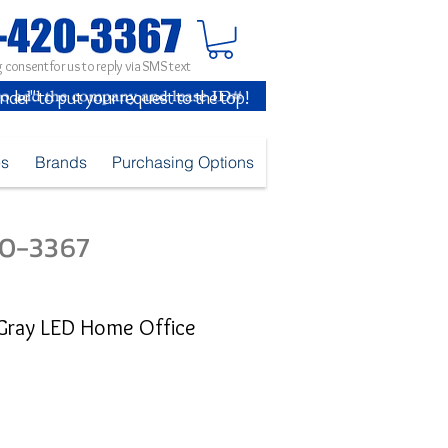
 consent for us to reply via SMS text
inder" to put your request to the top!
es
Brands
Purchasing Options
420-3367
/Gray LED Home Office
e