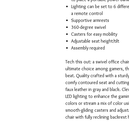
Lighting can be set to 6 differ
a remote control
Supportive armrests
360-degree swivel
Casters for easy mobility
Adjustable seat height/tilt
Assembly required
Tech this out: a swivel office chai
ultimate choice among gamers, the 
beat. Quality crafted with a sturdy
comfy contoured seat and cutting-
faux leather in gray and black. Cl
LED lighting to enhance the gamin
colors or stream a mix of color us
smooth-gliding casters and adjustab
chair with fully reclining backrest