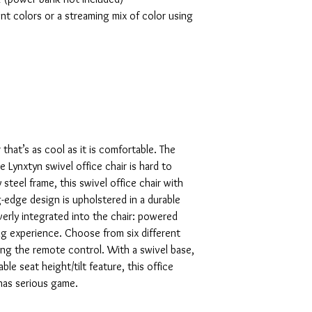
ent colors or a streaming mix of color using
r that’s as cool as it is comfortable. The
Lynxtyn swivel office chair is hard to
 steel frame, this swivel office chair with
edge design is upholstered in a durable
everly integrated into the chair: powered
g experience. Choose from six different
ing the remote control. With a swivel base,
le seat height/tilt feature, this office
 has serious game.