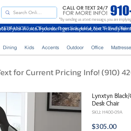
*By sending us a text message, you are implying
oto
of your Invoice. If you don't get a response, text "Friendly Rem
Dining
Kids
Accents
Outdoor
Office
Mattress
ext for Current Pricing Info! (910) 
Lynxtyn Black
Desk Chair
SKU: H400-09A
Pric
$305.00