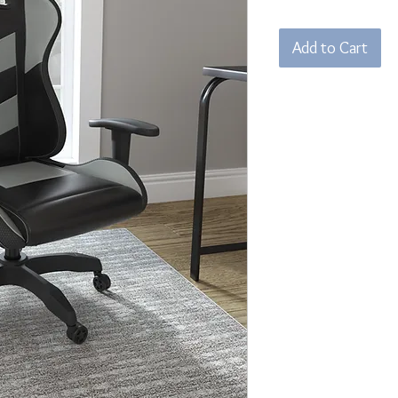
Add to Cart