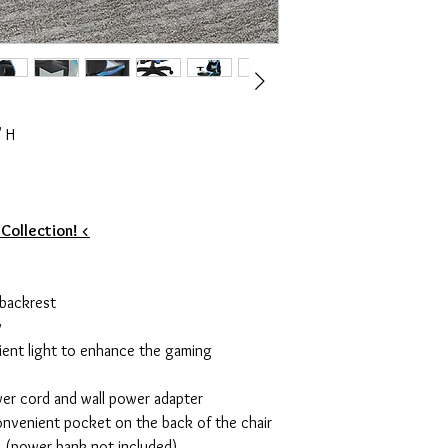
" H
 Collection! <
 backrest
y
ient light to enhance the gaming
er cord and wall power adapter
onvenient pocket on the back of the chair
k (power bank not included)