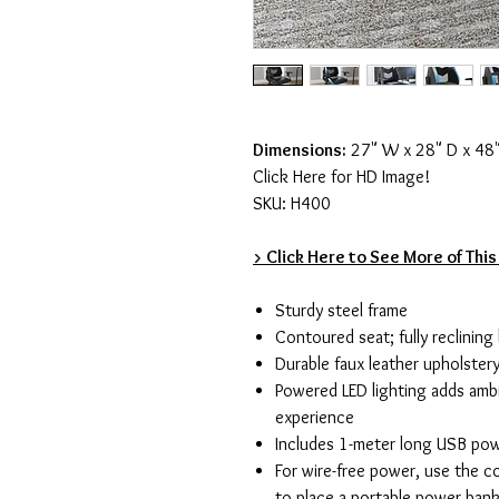
Dimensions:
27" W x 28" D x 48
Click Here for HD Image!
SKU: H400
> Click Here to See More of This
Sturdy steel frame
Contoured seat; fully reclining
Durable faux leather upholster
Powered LED lighting adds amb
experience
Includes 1-meter long USB pow
For wire-free power, use the c
to place a portable power ban