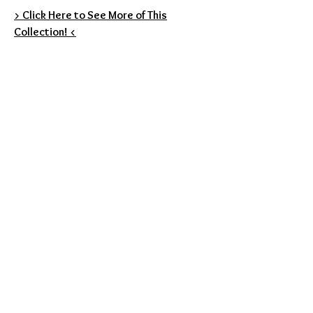
> Click Here to See More of This
Collection! <