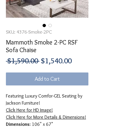
SKU: 4376-Smoke-2PC
Mammoth Smoke 2-PC RSF
Sofa Chaise
Regular
Sale
 $1,590.00 
$1,540.00
Price
Price
Add to Cart
Featuring Luxury Comfor-GEL Seating by
Jackson Furniture!
Click Here for HD Image!
Click Here for More Details & Dimensions!
Dimensions:
106" x 67"