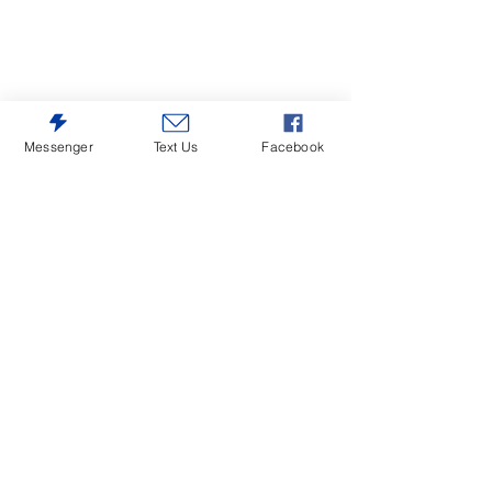
Messenger
Text Us
Facebook