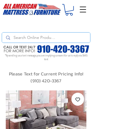
For
ORDER STATUS
please
Text a Photo
of your Invoice. If you don't get
a response, text "Friendly Reminder" to put your request to the top!
*By sending us a text message, you are implying consent for us to reply via SMS
text
Please Text for Current Pricing Info!
(910) 420-3367