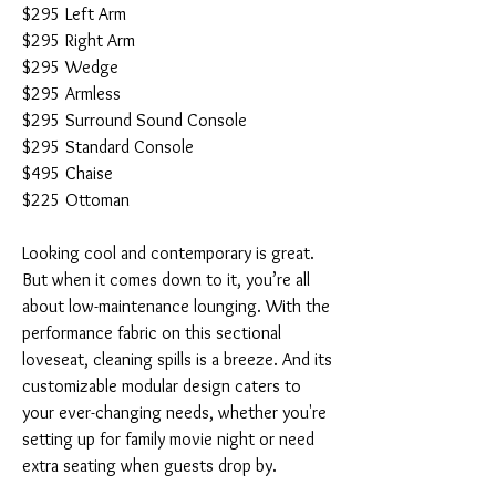
$295 Left Arm
$295 Right Arm
$295 Wedge
$295 Armless
$295 Surround Sound Console
$295 Standard Console
$495 Chaise
$225 Ottoman
Looking cool and contemporary is great.
But when it comes down to it, you’re all
about low-maintenance lounging. With the
performance fabric on this sectional
loveseat, cleaning spills is a breeze. And its
customizable modular design caters to
your ever-changing needs, whether you're
setting up for family movie night or need
extra seating when guests drop by.