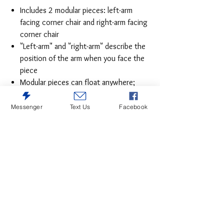
Includes 2 modular pieces: left-arm
facing corner chair and right-arm facing
corner chair
"Left-arm" and "right-arm" describe the
position of the arm when you face the
piece
Modular pieces can float anywhere;
sides are finished (with no connectors)
Corner-blocked frame
Messenger
Text Us
Facebook
Loose reversible seat and back
cushions; high-quality foam cushions
wrapped in poly fiber
Throw pillows included; soft polyfill
Polyester upholstery
Next-Gen Nuvella™ is a family-friendly
fabric that is soft, easy to clean, stain-
resistant and durable
Easy-to-remove zippered covers for