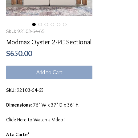
SKU: 92103-64-65
Modmax Oyster 2-PC Sectional
Price
$650.00
Add to Cart
SKU:
92103-64-65
Dimensions:
76" W x 37" D x 36" H
Click Here to Watch a Video!
A La Carte’