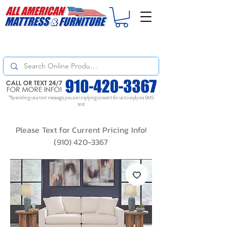
For
ORDER STATUS
please
Text a Photo
of your Invoice. If you don't get
a response, text "Friendly Reminder" to put your request to the top!
*By sending us a text message, you are implying consent for us to reply via SMS
text
Please Text for Current Pricing Info!
(910) 420-3367