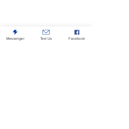
Messenger
Text Us
Facebook