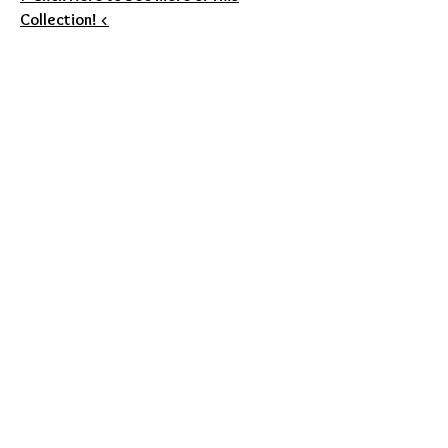
Collection! <