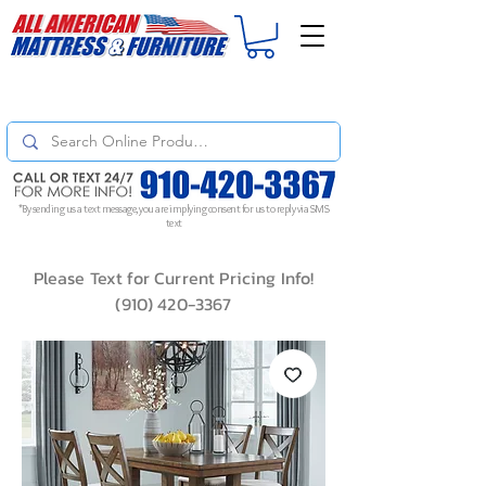
For
ORDER STATUS
please
Text a Photo
of your Invoice. If you don't get
a response, text "Friendly Reminder" to put your request to the top!
*By sending us a text message, you are implying consent for us to reply via SMS
text
Please Text for Current Pricing Info!
(910) 420-3367