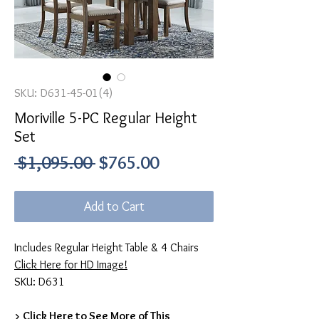
SKU: D631-45-01(4)
Moriville 5-PC Regular Height
Set
Regular
Sale
 $1,095.00 
$765.00
Price
Price
Add to Cart
Includes Regular Height Table & 4 Chairs
Click Here for HD Image!
SKU: D631
> Click Here to See More of This