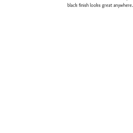
black finish looks great anywhere.