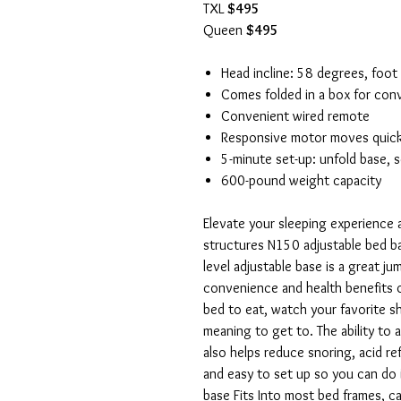
TXL
$495
Queen
$495
Head incline: 58 degrees, foot
Comes folded in a box for con
Convenient wired remote
Responsive motor moves quickl
5-minute set-up: unfold base, 
600-pound weight capacity
Elevate your sleeping experience a
structures N150 adjustable bed bas
level adjustable base is a great j
convenience and health benefits of
bed to eat, watch your favorite 
meaning to get to. The ability to 
also helps reduce snoring, acid re
and easy to set up so you can do i
base Fits Into most bed frames, c