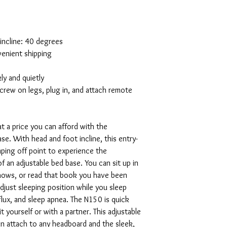
 incline: 40 degrees
venient shipping
y and quietly
screw on legs, plug in, and attach remote
t a price you can afford with the
e. With head and foot incline, this entry-
umping off point to experience the
 an adjustable bed base. You can sit up in
shows, or read that book you have been
adjust sleeping position while you sleep
flux, and sleep apnea. The N150 is quick
t yourself or with a partner. This adjustable
an attach to any headboard and the sleek,