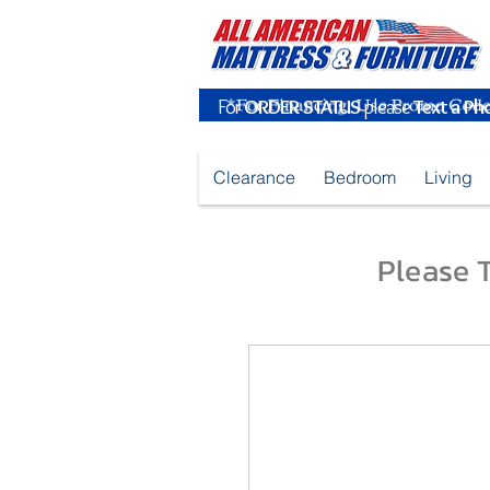
For
ORDER STATUS
please
Text a Ph
Clearance
Bedroom
Living
Please T