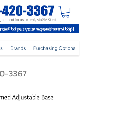
 consent for us to reply via SMS text
inder" to put your request to the top!
es
Brands
Purchasing Options
420-3367
med Adjustable Base
e