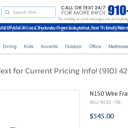
*By sending us a text message, you are implying
oto
of your Invoice. If you don't get a response, text "Friendly Rem
Dining
Kids
Accents
Outdoor
Office
Mattress
ext for Current Pricing Info! (910) 
N150 Wire Fra
SKU: N150 - TXL
Pric
$545.00