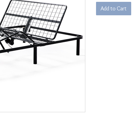
Add to Cart