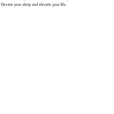
 Elevate your sleep and elevate your life.