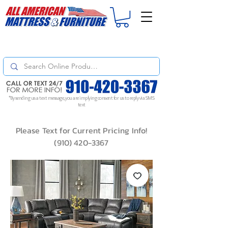
For
ORDER STATUS
please
Text a Photo
of your Invoice. If you don't get
a response, text "Friendly Reminder" to put your request to the top!
*By sending us a text message, you are implying consent for us to reply via SMS
text
Please Text for Current Pricing Info!
(910) 420-3367