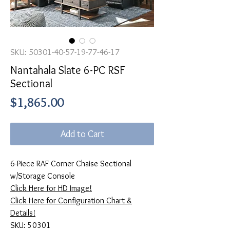
SKU: 50301-40-57-19-77-46-17
Nantahala Slate 6-PC RSF
Sectional
Price
$1,865.00
Add to Cart
6-Piece RAF Corner Chaise Sectional
w/Storage Console
Click Here for HD Image!
Click Here for Configuration Chart &
Details!
SKU: 50301