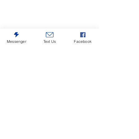
Messenger
Text Us
Facebook