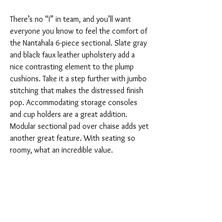
There’s no “I” in team, and you’ll want
everyone you know to feel the comfort of
the Nantahala 6-piece sectional. Slate gray
and black faux leather upholstery add a
nice contrasting element to the plump
cushions. Take it a step further with jumbo
stitching that makes the distressed finish
pop. Accommodating storage consoles
and cup holders are a great addition.
Modular sectional pad over chaise adds yet
another great feature. With seating so
roomy, what an incredible value.